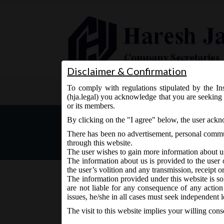
Disclaimer & Confirmation
To comply with regulations stipulated by the Ins
Home
About Us
Services
(hja.legal) you acknowledge that you are seeking 
or its members.
Review of Foreign Direct I
By clicking on the "I agree" below, the user ack
There has been no advertisement, personal commun
through this website.
The user wishes to gain more information about u
The information about us is provided to the user 
the user’s volition and any transmission, receipt o
The information provided under this website is sol
are not liable for any consequence of any action
March 25, 2016 - Posted by:
hmjani
- In category:
DIPP
issues, he/she in all cases must seek independent l
The visit to this website implies your willing con
Ministry of Commerce and Industry (DIPP), on 23