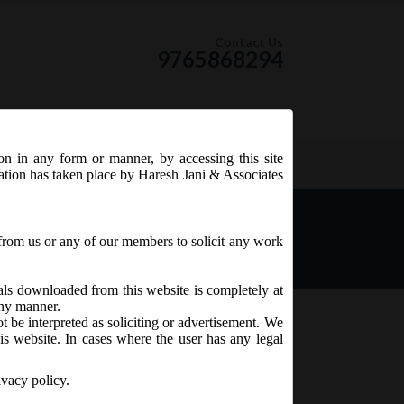
Contact Us
9765868294
ion in any form or manner, by accessing this site
RSS Feed
tation has taken place by Haresh Jani & Associates
ector
from us or any of our members to solicit any work
ials downloaded from this website is completely at
 any manner.
t be interpreted as soliciting or advertisement. We
is website. In cases where the user has any legal
ivacy policy.
n Foreign Direct