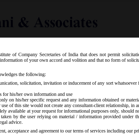
titute of Company Secretaries of India that does not permit solicitat
Knowledge Centre
Latest in Legal
Useful Links
information of your own accord and volition and that no form of solici
nvestment Policy (FDI) on Insurance s
nowledges the following:
ication, solicitation, invitation or inducement of any sort whatsoever 
s for his/her own information and use
only on his/her specific request and any information obtained or mater
r use of this site would not create any consultant-client relationship, in
ely available at your request for informational purposes only, should no
 taken by the user relying on material / information provided under th
-
No responses
egal advice.
sent, acceptance and agreement to our terms of services including our pr
rd March, 2016 vide press note no. 1 (2016 series) has liberalized i