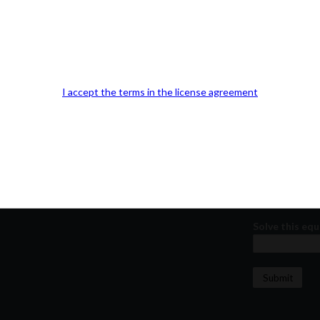
Our Office Location:
Contact 
Kindly fill out 
Your email a
I accept the terms in the license agreement
Your phone n
Question or
Solve this equ