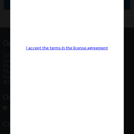
Our Office Address:
I accept the terms in the license agreement
1st Floor, Plot No 31, Labh II Annex, Pushtikar CHS
Ltd, Patel Estate Road, Jogeshwari West,
Mumbai
Maharashtra
India
400102
Our Office Location:
Contact Us