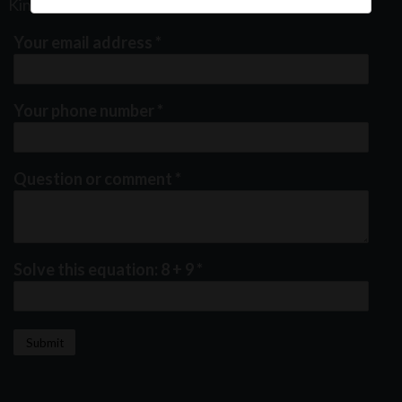
Kindly fill out the form below
Your email address
*
Your phone number
*
Question or comment
*
Solve this equation: 8 + 9
*