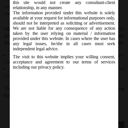
this site would not create any consultant-client
June 13, 2015 - Posted by:
hmjani
- In category:
MCA
-
No
relationship, in any manner.
The information provided under this website is solely
responses
available at your request for informational purposes only,
should not be interpreted as soliciting or advertisement.
MCA vide Notification dated 12th June, 2015
We are not liable for any consequence of any action
taken by the user relying on material / information
amended the Cost Record and Audit Rules, wherein
provided under this website. In cases where the user has
the formats of the following Forms have been revised:
any legal issues, he/she in all cases must seek
independent legal advice.
Forms CRA 2: Form for Intimation of Appointment of Cost
The visit to this website implies your willing consent,
Auditor by the Company to Central Government
acceptance and agreement to our terms of services
including our privacy policy.
Form CRA 4: Form for filing Cost Audit Report with the Central
Government.
The said Notification can be accessed at the following
link:
Notification No. GSR __(E) dated 12.06.2015
Previous Post
Next Post