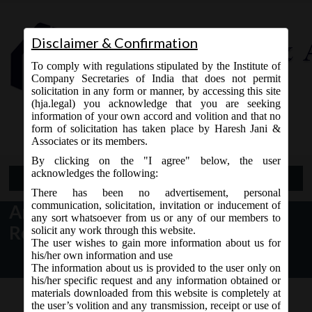
Disclaimer & Confirmation
To comply with regulations stipulated by the Institute of
Company Secretaries of India that does not permit
solicitation in any form or manner, by accessing this site
(hja.legal) you acknowledge that you are seeking
Contact Us
information of your own accord and volition and that no
9765868294
form of solicitation has taken place by Haresh Jani &
Associates or its members.
By clicking on the "I agree" below, the user
acknowledges the following:
Open Menu
There has been no advertisement, personal
communication, solicitation, invitation or inducement of
Amendment to Companies (Cost
any sort whatsoever from us or any of our members to
Record & Audit) Rules, 2014
solicit any work through this website.
The user wishes to gain more information about us for
his/her own information and use
The information about us is provided to the user only on
his/her specific request and any information obtained or
materials downloaded from this website is completely at
the user’s volition and any transmission, receipt or use of