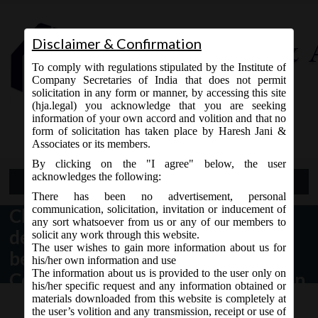
Disclaimer & Confirmation
To comply with regulations stipulated by the Institute of
Company Secretaries of India that does not permit
solicitation in any form or manner, by accessing this site
(hja.legal) you acknowledge that you are seeking
Contact Us
information of your own accord and volition and that no
9765868294
form of solicitation has taken place by Haresh Jani &
Associates or its members.
By clicking on the "I agree" below, the user
acknowledges the following:
Open Menu
There has been no advertisement, personal
communication, solicitation, invitation or inducement of
Clarification on repayment of
any sort whatsoever from us or any of our members to
deposits accepted by companies
solicit any work through this website.
The user wishes to gain more information about us for
before the commencement of
his/her own information and use
The information about us is provided to the user only on
Companies Act, 2013 under Section
his/her specific request and any information obtained or
74 of the said Act.
materials downloaded from this website is completely at
the user’s volition and any transmission, receipt or use of