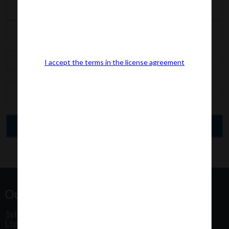
I accept the terms in the license agreement
Our Office Address:
1st Floor, Plot No 31, Labh II Annex, Pushtikar CHS
Ltd, Patel Estate Road, Jogeshwari West,