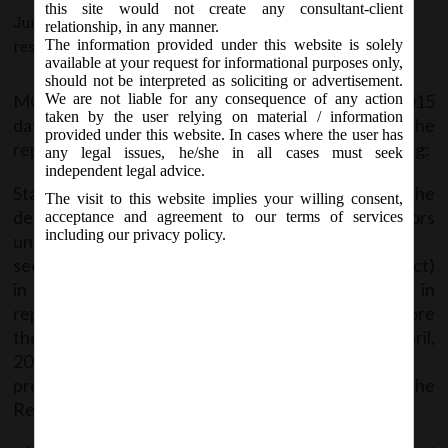
this site would not create any consultant-client
June 20, 2015 - Posted by:
hmjani
- In category:
MCA
-
No
relationship, in any manner.
The information provided under this website is solely
responses
available at your request for informational purposes only,
should not be interpreted as soliciting or advertisement.
MCA on Saturday vide General Circular No. 9/2015
We are not liable for any consequence of any action
taken by the user relying on material / information
dated 18th June, 2015; with regards to the
provided under this website. In cases where the user has
representations received by it, clarified the following:
any legal issues, he/she in all cases must seek
independent legal advice.
Stakeholders asked clarity regarding processing of the
The visit to this website implies your willing consent,
deposits related complaints received from investors
acceptance and agreement to our terms of services
including our privacy policy.
under
section 74 of the Companies Act, 2013 (the said Act)
in respect of defaults made by companies in
repayment of deposits accepted by them before
the commencement of the said Act i.e. before lst April,
2014 and filing of
prosecutions against defaulting companies by the
Registrars of Companies/Regional Directors.