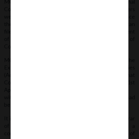
MCA clarified that till the constitution of National
Company Law Tribunal (NCLT) the above powers
were given to the Company Law Board (CLB) & hence
the depositors can file complaints & companies can
file applications for extension of time for repayment
of deposits accepted before the commencement of
Companies Act, 2013 with the CLB.
MCA further stated that are per the provisions of the
Explanation under Rule 19 of the Companies
(Acceptance of Deposit) Rules, 2014 it is clarified that
Companies can repay deposits accepted prior to 1st
April, 2014 in accordance
with terms and conditions for which the deposits had
been accepted.
It is also clarified that there is no bar on the Registrar
of Companies for filing of prosecution against a
company if such company fails to make repayment of