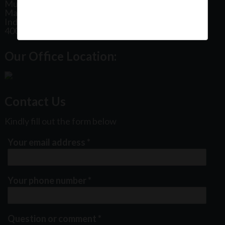
Mumbai
Maharashtra
India
400102
Our Office Location:
Contact Us
Kindly fill out the form below
Your email address
*
Your phone number
*
Question or comment
*