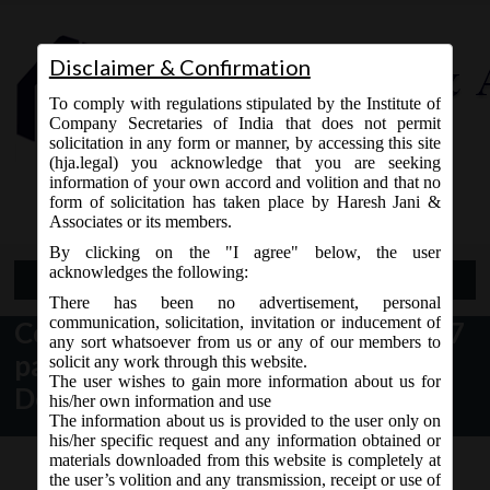
Disclaimer & Confirmation
To comply with regulations stipulated by the Institute of
Company Secretaries of India that does not permit
solicitation in any form or manner, by accessing this site
(hja.legal) you acknowledge that you are seeking
Contact Us
information of your own accord and volition and that no
9765868294
form of solicitation has taken place by Haresh Jani &
Associates or its members.
By clicking on the "I agree" below, the user
acknowledges the following:
Open Menu
There has been no advertisement, personal
communication, solicitation, invitation or inducement of
Companies (Amendment) Bill, 2017
any sort whatsoever from us or any of our members to
passed by Rajya Sabha on
solicit any work through this website.
The user wishes to gain more information about us for
December 19, 2017:
his/her own information and use
The information about us is provided to the user only on
his/her specific request and any information obtained or
materials downloaded from this website is completely at
the user’s volition and any transmission, receipt or use of