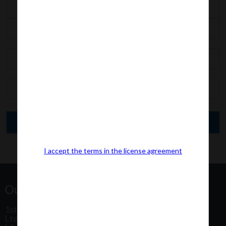
I accept the terms in the license agreement
Our Office Address:
1st Floor, Plot No 31, Labh II Annex, Pushtikar CHS
Ltd, Patel Estate Road, Jogeshwari West,