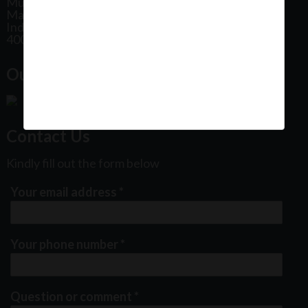
Mumbai
Maharashtra
India
400102
Our Office Location:
Contact Us
Kindly fill out the form below
Your email address
*
Your phone number
*
Question or comment
*