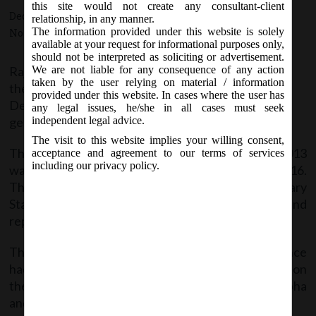
this site would not create any consultant-client
December 19, 2017 - Posted by:
hmjani
- In category:
MCA
-
relationship, in any manner.
The information provided under this website is solely
No responses
available at your request for informational purposes only,
should not be interpreted as soliciting or advertisement.
Rajya Sabha has passed
We are not liable for any consequence of any action
taken by the user relying on material / information
the Companies (Amendment) Bill, 2017 on
provided under this website. In cases where the user has
December 19, 2017 and shall come into force on
any legal issues, he/she in all cases must seek
getting the President’s assent.
independent legal advice.
The visit to this website implies your willing consent,
The Bill to further amend the Companies Act, 2013
acceptance and agreement to our terms of services
including our privacy policy.
was introduced in Lok Sabha on March 16, 2016.
Thereafter it was referred to the Parliamentary
Standing Committee on Finance for examination and
report.
The Parliamentary Standing Committee on Finance
had presented its report on
the Companies (Amendment) Bill, 2016 to Lok Sabha
and Rajya Sabha on 7
December, 2016.
th