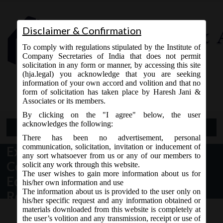
Disclaimer & Confirmation
To comply with regulations stipulated by the Institute of
Company Secretaries of India that does not permit
solicitation in any form or manner, by accessing this site
(hja.legal) you acknowledge that you are seeking
Contact Us
information of your own accord and volition and that no
9765868294
form of solicitation has taken place by Haresh Jani &
Associates or its members.
By clicking on the "I agree" below, the user
acknowledges the following:
Open Menu
There has been no advertisement, personal
communication, solicitation, invitation or inducement of
Exemption to Government
any sort whatsoever from us or any of our members to
Companies producing Defence
solicit any work through this website.
The user wishes to gain more information about us for
Equipments (including Space
his/her own information and use
The information about us is provided to the user only on
Research)
his/her specific request and any information obtained or
materials downloaded from this website is completely at
the user’s volition and any transmission, receipt or use of