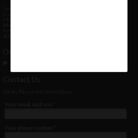
1st Floor, Plot No 31, Labh II Annex, Pushtikar CHS
Ltd, Patel Estate Road, Jogeshwari West,
Mumbai
Maharashtra
India
400102
Our Office Location:
Contact Us
Kindly fill out the form below
Your email address
*
Your phone number
*