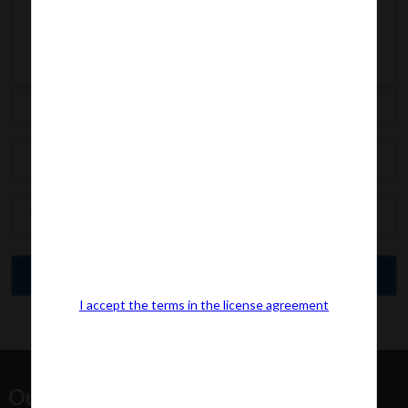
I accept the terms in the license agreement
Our Office Address: