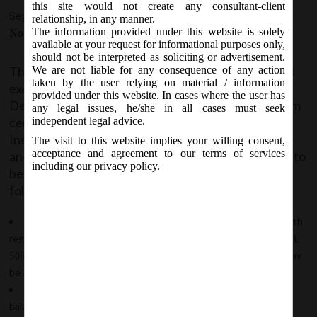
this site would not create any consultant-client
September 8, 2015 - Posted by:
hmjani
- In category:
MCA
-
relationship, in any manner.
The information provided under this website is solely
No responses
available at your request for informational purposes only,
should not be interpreted as soliciting or advertisement.
The Central Government in Public Interest; granted
We are not liable for any consequence of any action
taken by the user relying on material / information
exemption to Government Companies producing
provided under this website. In cases where the user has
Defence equipment (including Space Research) from
any legal issues, he/she in all cases must seek
certain disclosure requirements relating to General
independent legal advice.
Instructions for preparation of Statement of Profit
The visit to this website implies your willing consent,
acceptance and agreement to our terms of services
and Loss in Schedule III of the Companies Act, 2013 to
including our privacy policy.
be effective form FY 2015-16; subject to the
following conditions:
The Board of Directors of the Company has given consent with
regard to non-disclosure of information relating to paras 5(ii)(a)(1),
5(ii)(a)(2), 5(ii)(e), 5(iii), 5(viii)(a), 5(viii)(b), 5(viii)(c) and 5(viii)(e), as may
be applicable;
The Company shall disclose in the Notes forming part of the
balance sheet and profit and loss account, the fact of grant of