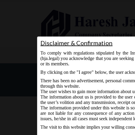
Disclaimer & Confirmation
To comply with regulations stipulated by the Ins
Home
About Us
Services
(hja.legal) you acknowledge that you are seeking 
or its members.
MCA Circular No. 04 dated
By clicking on the "I agree" below, the user ack
CFS, AOC-4 XBRL and AOC-
There has been no advertisement, personal commun
through this website.
The user wishes to gain more information about u
The information about us is provided to the user 
the user’s volition and any transmission, receipt o
The information provided under this website is sol
are not liable for any consequence of any action
January 28, 2021 - Posted by:
hmjani
- In category:
MC
issues, he/she in all cases must seek independent l
The visit to this website implies your willing con
MCA has allowed annual financial statements filin