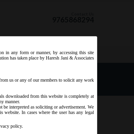
Contact Us
9765868294
ion in any form or manner, by accessing this site
RSS Feed
tation has taken place by Haresh Jani & Associates
ing e-forms AOC-4, AOC-4
3.2020.
from us or any of our members to solicit any work
ials downloaded from this website is completely at
 any manner.
t be interpreted as soliciting or advertisement. We
is website. In cases where the user has any legal
ivacy policy.
 AOC-4 CFS, AOC-