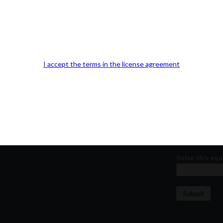
Our Office Location:
Contact 
Kindly fill out 
Your email a
I accept the terms in the license agreement
Your phone n
Question or
Solve this equ