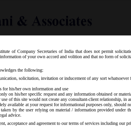
titute of Company Secretaries of India that does not permit solicitat
Knowledge Centre
Latest in Legal
Useful Links
information of your own accord and volition and that no form of solici
 28th January, 2021_Extension for fil
nowledges the following:
4 Non-XBRL for the FY ended on 31.0
ication, solicitation, invitation or inducement of any sort whatsoever 
s for his/her own information and use
only on his/her specific request and any information obtained or mater
r use of this site would not create any consultant-client relationship, in
ely available at your request for informational purposes only, should no
 taken by the user relying on material / information provided under th
A
-
No responses
egal advice.
sent, acceptance and agreement to our terms of services including our pr
g in respect of financial year ended on 31/03/2020 i.e. e-forms AOC-4,