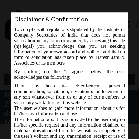
Disclaimer & Confirmation
To comply with regulations stipulated by the Institute of
Company Secretaries of India that does not permit
solicitation in any form or manner, by accessing this site
(hja.legal) you acknowledge that you are seeking
Contact Us
information of your own accord and volition and that no
9765868294
form of solicitation has taken place by Haresh Jani &
Associates or its members.
By clicking on the "I agree" below, the user
acknowledges the following:
Open Menu
There has been no advertisement, personal
communication, solicitation, invitation or inducement of
MCA Circular No. 13/2019 dated
any sort whatsoever from us or any of our members to
29.10.2019 – Extension for last
solicit any work through this website.
The user wishes to gain more information about us for
date of filing Forms AOC -4 and
his/her own information and use
The information about us is provided to the user only on
MGT-7.
his/her specific request and any information obtained or
materials downloaded from this website is completely at
the user’s volition and any transmission, receipt or use of