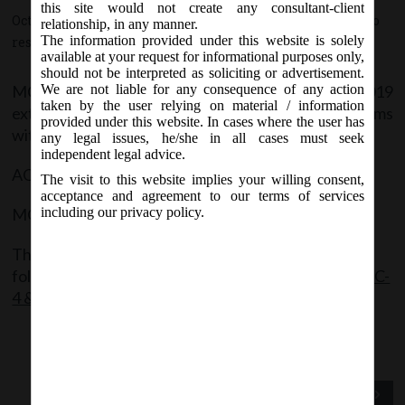
this site would not create any consultant-client
October 29, 2019 - Posted by:
hmjani
- In category:
MCA
-
No
relationship, in any manner.
The information provided under this website is solely
responses
available at your request for informational purposes only,
should not be interpreted as soliciting or advertisement.
MCA Vide Circular No. 13/2019 on 29.10.2019
We are not liable for any consequence of any action
taken by the user relying on material / information
extended the last date of filing the following forms
provided under this website. In cases where the user has
without additional fees:
any legal issues, he/she in all cases must seek
independent legal advice.
AOC -4 (Financial Statements) – 30.11.2019
The visit to this website implies your willing consent,
acceptance and agreement to our terms of services
MGT-7 (Annual Return) – 31.12.2019
including our privacy policy.
The said Notification can be accessed through the
following link:
MCACir_13_29102019_Extension AOC-
4 & MGT-7
Previous Post
Next Post