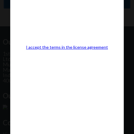
Our Office Address:
I accept the terms in the license agreement
1st Floor, Plot No 31, Labh II Annex, Pushtikar CHS
Ltd, Patel Estate Road, Jogeshwari West,
Mumbai
Maharashtra
India
400102
Our Office Location:
Contact Us