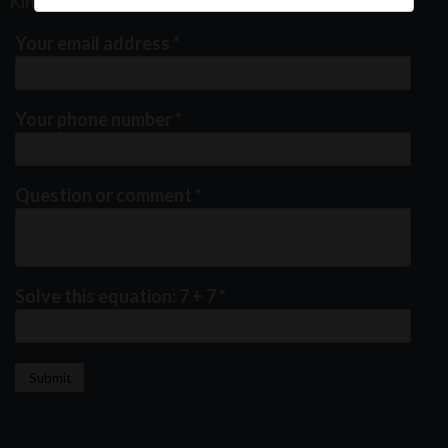
Kindly fill out the form below
Your email address
*
Your phone number
*
Question or comment
*
Solve this equation: 7 + 7
*