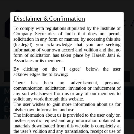
Disclaimer & Confirmation
To comply with regulations stipulated by the Institute of
Company Secretaries of India that does not permit
solicitation in any form or manner, by accessing this site
(hja.legal) you acknowledge that you are seeking
Contact Us
information of your own accord and volition and that no
9765868294
form of solicitation has taken place by Haresh Jani &
Associates or its members.
By clicking on the "I agree" below, the user
acknowledges the following:
Open Menu
There has been no advertisement, personal
communication, solicitation, invitation or inducement of
MCA Circular No. 28 dated 17
any sort whatsoever from us or any of our members to
August, 2020 – Clarification on
solicit any work through this website.
The user wishes to gain more information about us for
Extension of Annual General
his/her own information and use
The information about us is provided to the user only on
Meeting (AGM) for the financial
his/her specific request and any information obtained or
year ended as at 31.03.2020.
materials downloaded from this website is completely at
the user’s volition and any transmission, receipt or use of