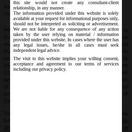
this site would not create any consultant-client
August 17, 2020 - Posted by:
hmjani
- In category:
MCA
-
No
relationship, in any manner.
The information provided under this website is solely
responses
available at your request for informational purposes only,
should not be interpreted as soliciting or advertisement.
MCA clarified that no extension shall be provided to
We are not liable for any consequence of any action
taken by the user relying on material / information
the Companies for holding their annual general
provided under this website. In cases where the user has
meeting (AGM) for the financial year ended on 31st
any legal issues, he/she in all cases must seek
March, 2020 beyond the statutory period provided in
independent legal advice.
section 96 of the Act. And those Companies unable to
The visit to this website implies your willing consent,
acceptance and agreement to our terms of services
hold their AGM for the financial year ended on
including our privacy policy.
31.03.2020 within stipulated time, they shall file their
applications in form No. GNL-1 for seeking extension
of time in holding of AGM for the financial year ended
on 31.03.2020 with the concerned Registrar of
Companies on or before 29.09.2020.
The said Circular can be accessed through the
following link:
MCA_Circular
28_17.08.2020_Clarification on Extension for holding