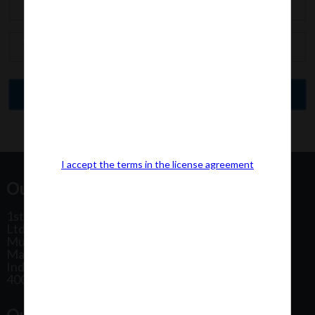
I accept the terms in the license agreement
Our Office Address:
1st Floor, Plot No 31, Labh II Annex, Pushtikar CHS
Ltd, Patel Estate Road, Jogeshwari West,
Mumbai
Maharashtra
India
400102
Our Office Location: