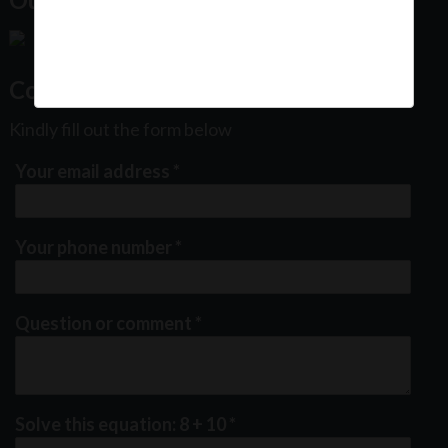
Contact Us
Kindly fill out the form below
Your email address
*
Your phone number
*
Question or comment
*
Solve this equation: 8 + 10
*