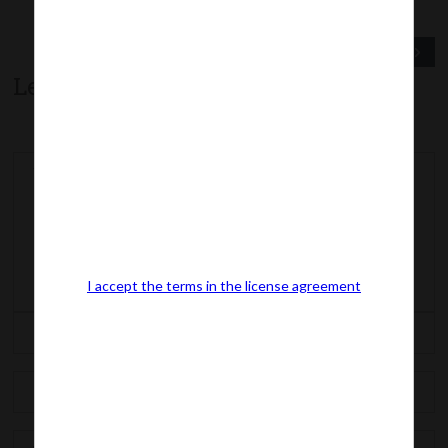
Previous Post
Next Post
Leave a comment
I accept the terms in the license agreement