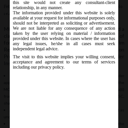
Professional (RP) or Liquidator)
this site would not create any consultant-client
February 17, 2020 - Posted by:
hmjani
- In category:
MCA
-
No
relationship, in any manner.
appointed under Insolvency
The information provided under this website is solely
responses
Bankruptcy Code, 2016.
available at your request for informational purposes only,
should not be interpreted as soliciting or advertisement.
MCA vide Circular No. 4/2020 on 17/02/2020 issued a
We are not liable for any consequence of any action
taken by the user relying on material / information
clarification regarding the procedure for filing of
provided under this website. In cases where the user has
forms on MCA by the Insolvency Professional (Interim
any legal issues, he/she in all cases must seek
Resolution Professional (IRP) or Resolution
independent legal advice.
Professional (RP) or Liquidator) appointed under
The visit to this website implies your willing consent,
acceptance and agreement to our terms of services
Insolvency Bankruptcy Code, 2016 wherein,
including our privacy policy.
The IRP/ RP/ Liquidator will have to first file the NCLT order
approving him as the IRP/RP/Liquidator in form INC-28 on the
MCA21 portal by selecting the option “Others” at serial no. 5(a)(i)
from the drop down menu in the form and while affixing his DSC,
shall choose his designation as “Others” in the declaration box.
Accordingly ROC will examine and approve the form or mark it as
under re-submission/ rejected category as the case may be.
After the approval of Form INC 28, the Masterdata of the