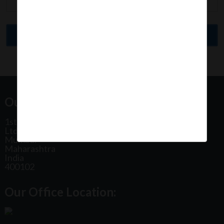
Our Office Address:
1st Floor, Plot No 31, Labh II Annex, Pushtikar CHS
Ltd, Patel Estate Road, Jogeshwari West,
Mumbai
Maharashtra
India
400102
Our Office Location: