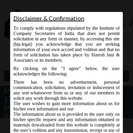
Disclaimer & Confirmation
To comply with regulations stipulated by the Institute of
Company Secretaries of India that does not permit
solicitation in any form or manner, by accessing this site
(hja.legal) you acknowledge that you are seeking
Contact Us
information of your own accord and volition and that no
9765868294
form of solicitation has taken place by Haresh Jani &
Associates or its members.
By clicking on the "I agree" below, the user
acknowledges the following:
Open Menu
There has been no advertisement, personal
communication, solicitation, invitation or inducement of
MCA Circular No. 4/2020 dated
any sort whatsoever from us or any of our members to
17/02/2020 – Filing of forms on
solicit any work through this website.
The user wishes to gain more information about us for
MCA by the Insolvency
his/her own information and use
The information about us is provided to the user only on
Professional (Interim Resolution
his/her specific request and any information obtained or
Professlonal (IRP) or Resolutlon
materials downloaded from this website is completely at
the user’s volition and any transmission, receipt or use of