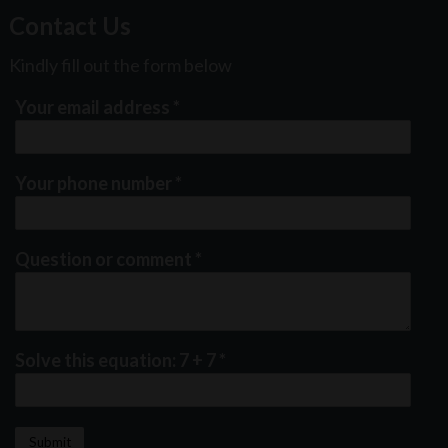
Contact Us
Kindly fill out the form below
Your email address
*
Your phone number
*
Question or comment
*
Solve this equation: 7 + 7
*