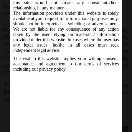
this site would not create any consultant-client
May 17, 2016 - Posted by:
hmjani
- In category:
MCA
-
No
relationship, in any manner.
The information provided under this website is solely
responses
available at your request for informational purposes only,
should not be interpreted as soliciting or advertisement.
MCA vide Circular No.05/2016 on Monday, 16
May
We are not liable for any consequence of any action
th
taken by the user relying on material / information
2016, has clarified in continuation it’s Circular No.
provided under this website. In cases where the user has
01/2016 that Companies while taking Corporate
any legal issues, he/she in all cases must seek
Social Responsibility activities under provision of the
independent legal advice.
Companies Act, 2013, shall not contravene any other
The visit to this website implies your willing consent,
acceptance and agreement to our terms of services
prevailing laws of the land including Cigarettes and
including our privacy policy.
Other Tobacco Products Act (COTPA), 2003.
The said circular can be accessed at the following
link:
General_circular No. 05-2016_Clarification with
regard to CSR_16.05.2016
Previous Post
Next Post