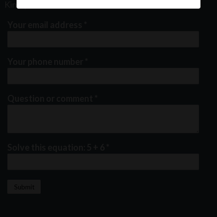
Kindly fill out the form below
Your email address
*
Your phone number
*
Question or comment
*
Solve this equation: 5 + 6
*