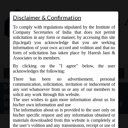
Disclaimer & Confirmation
To comply with regulations stipulated by the Institute of
Company Secretaries of India that does not permit
solicitation in any form or manner, by accessing this site
(hja.legal) you acknowledge that you are seeking
Contact Us
information of your own accord and volition and that no
9765868294
form of solicitation has taken place by Haresh Jani &
Associates or its members.
By clicking on the "I agree" below, the user
acknowledges the following:
Open Menu
There has been no advertisement, personal
communication, solicitation, invitation or inducement of
MCA Clarification with regard to
any sort whatsoever from us or any of our members to
provisions of Corporate Social
solicit any work through this website.
The user wishes to gain more information about us for
Responsibility under section 135 of
his/her own information and use
The information about us is provided to the user only on
the Companies Act, 2013.
his/her specific request and any information obtained or
materials downloaded from this website is completely at
the user’s volition and any transmission, receipt or use of