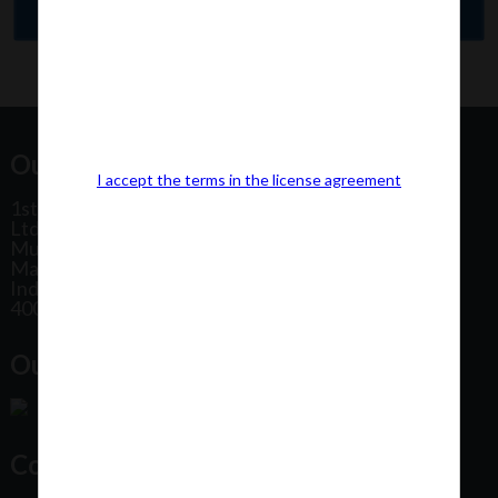
Our Office Address:
I accept the terms in the license agreement
1st Floor, Plot No 31, Labh II Annex, Pushtikar CHS
Ltd, Patel Estate Road, Jogeshwari West,
Mumbai
Maharashtra
India
400102
Our Office Location:
Contact Us