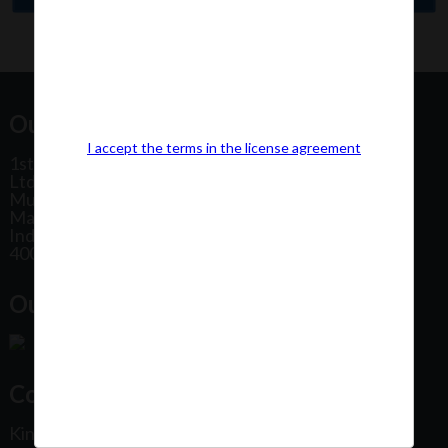
Our Office Address:
I accept the terms in the license agreement
1st Floor, Plot No 31, Labh II Annex, Pushtikar CHS
Ltd, Patel Estate Road, Jogeshwari West,
Mumbai
Maharashtra
India
400102
Our Office Location:
Contact Us
Kindly fill out the form below