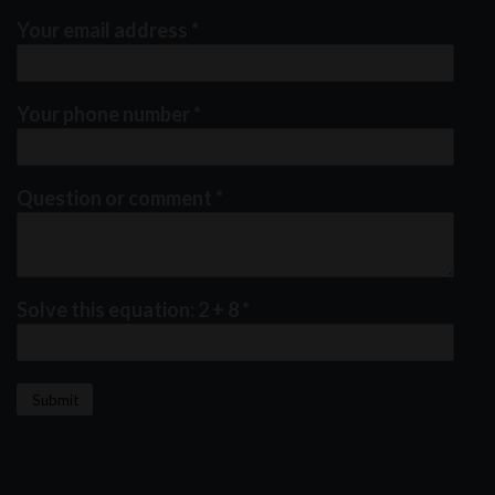
Your email address
*
Your phone number
*
Question or comment
*
Solve this equation: 2 + 8
*