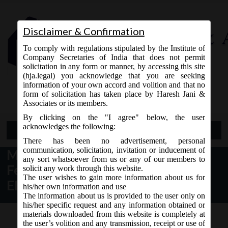
Disclaimer & Confirmation
To comply with regulations stipulated by the Institute of
Company Secretaries of India that does not permit
solicitation in any form or manner, by accessing this site
(hja.legal) you acknowledge that you are seeking
Contact Us
information of your own accord and volition and that no
9765868294
form of solicitation has taken place by Haresh Jani &
Associates or its members.
By clicking on the "I agree" below, the user
acknowledges the following:
Open Menu
There has been no advertisement, personal
communication, solicitation, invitation or inducement of
MCA Further Relaxes Additional
any sort whatsoever from us or any of our members to
Fees on Filing of Annual Filling
solicit any work through this website.
The user wishes to gain more information about us for
EForms
his/her own information and use
The information about us is provided to the user only on
his/her specific request and any information obtained or
materials downloaded from this website is completely at
the user’s volition and any transmission, receipt or use of