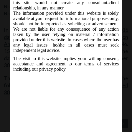
this site would not create any consultant-client
November 30, 2015 - Posted by:
hmjani
- In category:
MCA
-
relationship, in any manner.
The information provided under this website is solely
No responses
available at your request for informational purposes only,
should not be interpreted as soliciting or advertisement.
In continuation of MCA
General_Circular No. 14-2015
We are not liable for any consequence of any action
taken by the user relying on material / information
dated 28.10.2015 Relaxation of Additional Fees on
provided under this website. In cases where the user has
Annual Filling Eforms
; MCA today issued Circular No.
any legal issues, he/she in all cases must seek
15/2015 dated 30th November, 2015 extending the
independent legal advice.
dates for filling of Annual Filling Eforms for another
The visit to this website implies your willing consent,
acceptance and agreement to our terms of services
30 days upto 30th December, 2015.
including our privacy policy.
The copy of the said circular can be accessed at the
following link:
General Circular No 15-2015 dated
30.11.2015
Previous Post
Next Post