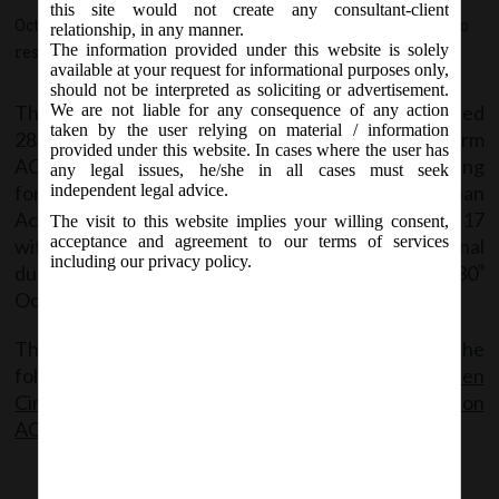
AS) under Companies Act, 2013:
this site would not create any consultant-client
October 28, 2017 - Posted by:
hmjani
- In category:
MCA
-
No
relationship, in any manner.
The information provided under this website is solely
responses
available at your request for informational purposes only,
should not be interpreted as soliciting or advertisement.
The Ministry vide General circular no. 14/2017 dated
We are not liable for any consequence of any action
taken by the user relying on material / information
28.10.2017 has extended the last day of filing of form
provided under this website. In cases where the user has
AOC-4, AOC-4 XBRL(Non – IND AS) & corresponding
any legal issues, he/she in all cases must seek
form AOC-4 CFS for such Companies not using Indian
independent legal advice.
Accounting Standards for the financial year 2016-17
The visit to this website implies your willing consent,
acceptance and agreement to our terms of services
without additional fees till 28.11.2017. The Original
including our privacy policy.
due date for filing the aforesaid forms was 30
th
October, 2017.
The said General Circular can be accessed from the
following link:
MCA Gen
Circular_14_28.10.2017_Relaxation of addtnl fees on
AOC-4 (Non IND-AS)