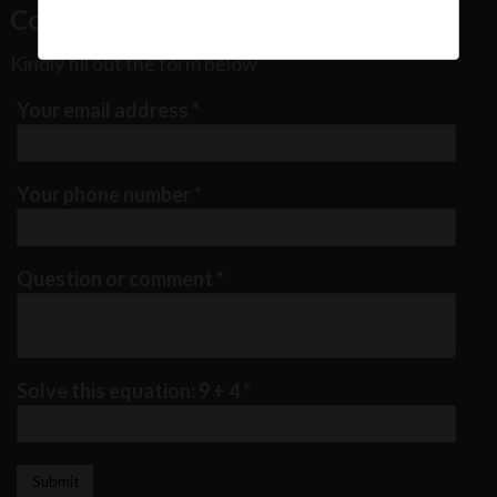
Contact Us
Kindly fill out the form below
Your email address
*
Your phone number
*
Question or comment
*
Solve this equation: 9 + 4
*