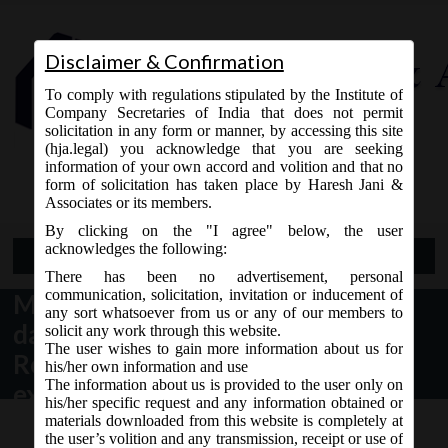
Disclaimer & Confirmation
To comply with regulations stipulated by the Institute of
Company Secretaries of India that does not permit
solicitation in any form or manner, by accessing this site
(hja.legal) you acknowledge that you are seeking
Contact Us
information of your own accord and volition and that no
9765868294
form of solicitation has taken place by Haresh Jani &
Associates or its members.
By clicking on the "I agree" below, the user
acknowledges the following:
Open Menu
There has been no advertisement, personal
communication, solicitation, invitation or inducement of
MCA General Circular 14/2017
any sort whatsoever from us or any of our members to
dated 28.10.2017 regarding
solicit any work through this website.
The user wishes to gain more information about us for
Relaxation of additional fees &
his/her own information and use
The information about us is provided to the user only on
extension of last date of filing of
his/her specific request and any information obtained or
AOC-4 and AOC-4 (XBRL non IND
materials downloaded from this website is completely at
the user’s volition and any transmission, receipt or use of