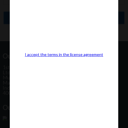
Our Office Address:
I accept the terms in the license agreement
1st Floor, Plot No 31, Labh II Annex, Pushtikar CHS
Ltd, Patel Estate Road, Jogeshwari West,
Mumbai
Maharashtra
India
400102
Our Office Location: