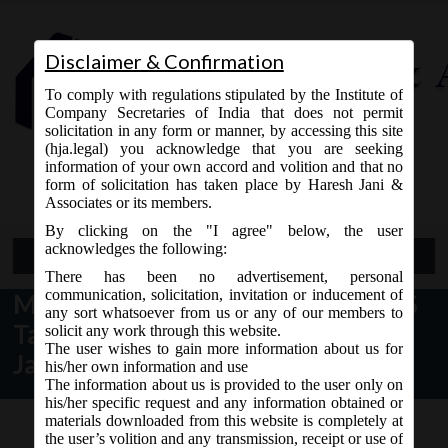
Disclaimer & Confirmation
To comply with regulations stipulated by the Institute of
Company Secretaries of India that does not permit
solicitation in any form or manner, by accessing this site
(hja.legal) you acknowledge that you are seeking
Contact Us
information of your own accord and volition and that no
9765868294
form of solicitation has taken place by Haresh Jani &
Associates or its members.
By clicking on the "I agree" below, the user
acknowledges the following:
Open Menu
There has been no advertisement, personal
communication, solicitation, invitation or inducement of
MCA News regarding XBRL Ind-AS
any sort whatsoever from us or any of our members to
Taxonomy Beta Tool; as on 09th
solicit any work through this website.
The user wishes to gain more information about us for
January, 2018:
his/her own information and use
The information about us is provided to the user only on
his/her specific request and any information obtained or
materials downloaded from this website is completely at
the user’s volition and any transmission, receipt or use of