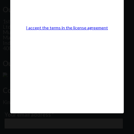
Our Office Address:
1st Floor, Plot No 31, Labh II Annex, Pushtikar CHS
Ltd, Patel Estate Road, Jogeshwari West,
I accept the terms in the license agreement
Mumbai
Maharashtra
India
400102
Our Office Location:
Contact Us
Kindly fill out the form below
Your email address
*