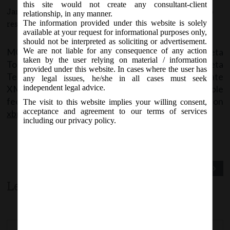
this site would not create any consultant-client
January 9, 2018 - Posted by:
hmjani
- In category:
MCA
-
No
relationship, in any manner.
The information provided under this website is solely
responses
available at your request for informational purposes only,
should not be interpreted as soliciting or advertisement.
MCA has informed that MCA XBRL Validation Beta
We are not liable for any consequence of any action
taken by the user relying on material / information
Tool for IND-AS taxonomy is available for Beta
provided under this website. In cases where the user has
Testing. Software Vendors are requested to validate
any legal issues, he/she in all cases must seek
XML through Beta Tool and share their valuable
independent legal advice.
feedback or concerns (if any) on
The visit to this website implies your willing consent,
acceptance and agreement to our terms of services
xbrl.feedback@mca.gov.in
including our privacy policy.
Previous Post
Next Post
Leave a comment