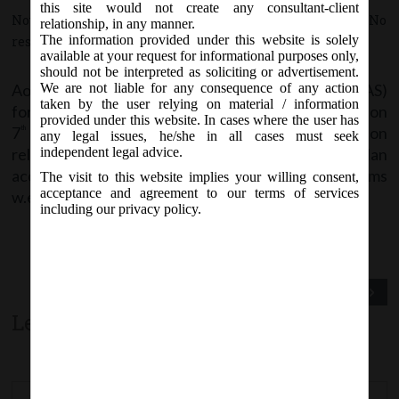
this site would not create any consultant-client
November 8, 2017 - Posted by:
hmjani
- In category:
MCA
-
No
relationship, in any manner.
The information provided under this website is solely
responses
available at your request for informational purposes only,
should not be interpreted as soliciting or advertisement.
AoC-4 Non-XBRL and AoC-4 XBRL (Non-Ind AS)
We are not liable for any consequence of any action
taken by the user relying on material / information
forms are being revised and are likely to be notified on
provided under this website. In cases where the user has
7
November 2017
including therein demonetization
th
any legal issues, he/she in all cases must seek
related changes. Stakeholders are advice to plan
independent legal advice.
accordingly and file using only the revised forms
The visit to this website implies your willing consent,
acceptance and agreement to our terms of services
w.e.f. 8th November 2017.
including our privacy policy.
Previous Post
Next Post
Leave a comment