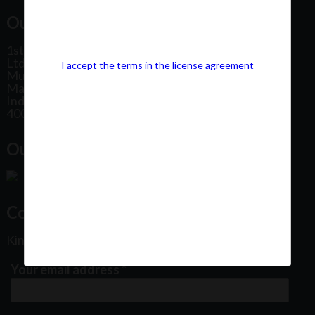
Our Office Address:
1st Floor, Plot No 31, Labh II Annex, Pushtikar CHS
Ltd, Patel Estate Road, Jogeshwari West,
I accept the terms in the license agreement
Mumbai
Maharashtra
India
400102
Our Office Location:
Contact Us
Kindly fill out the form below
Your email address
*