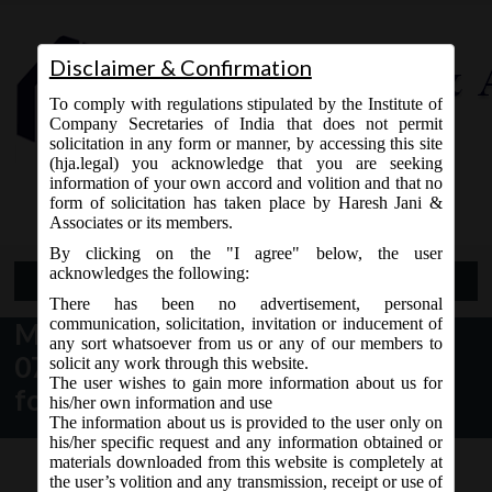
Disclaimer & Confirmation
To comply with regulations stipulated by the Institute of
Company Secretaries of India that does not permit
solicitation in any form or manner, by accessing this site
(hja.legal) you acknowledge that you are seeking
Contact Us
information of your own accord and volition and that no
9765868294
form of solicitation has taken place by Haresh Jani &
Associates or its members.
By clicking on the "I agree" below, the user
acknowledges the following:
Open Menu
There has been no advertisement, personal
communication, solicitation, invitation or inducement of
MCA News & Updates dt.
any sort whatsoever from us or any of our members to
07.11.2017 – Revised versions of
solicit any work through this website.
The user wishes to gain more information about us for
form AOC-4
his/her own information and use
The information about us is provided to the user only on
his/her specific request and any information obtained or
materials downloaded from this website is completely at
the user’s volition and any transmission, receipt or use of