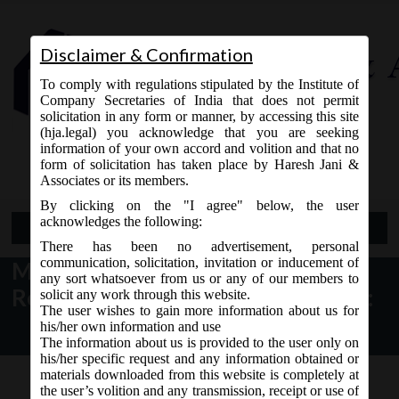
Disclaimer & Confirmation
To comply with regulations stipulated by the Institute of
Company Secretaries of India that does not permit
solicitation in any form or manner, by accessing this site
(hja.legal) you acknowledge that you are seeking
Contact Us
information of your own accord and volition and that no
9765868294
form of solicitation has taken place by Haresh Jani &
Associates or its members.
By clicking on the "I agree" below, the user
acknowledges the following:
Open Menu
There has been no advertisement, personal
communication, solicitation, invitation or inducement of
MCA Notice dt. 01.12.2016
any sort whatsoever from us or any of our members to
Revision of Form INC-1 on MCA21:
solicit any work through this website.
The user wishes to gain more information about us for
his/her own information and use
The information about us is provided to the user only on
his/her specific request and any information obtained or
materials downloaded from this website is completely at
the user’s volition and any transmission, receipt or use of