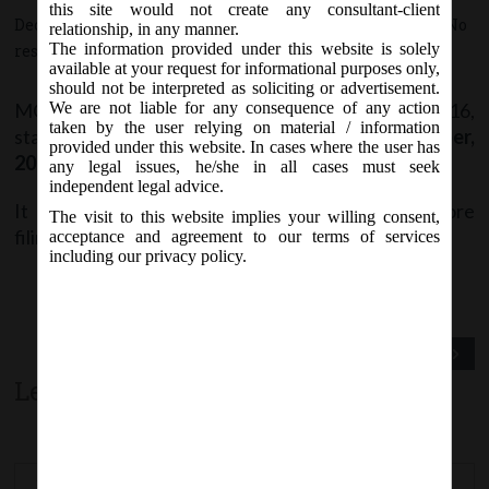
this site would not create any consultant-client
December 1, 2016 - Posted by:
hmjani
- In category:
MCA
-
No
relationship, in any manner.
The information provided under this website is solely
responses
available at your request for informational purposes only,
should not be interpreted as soliciting or advertisement.
MCA vide Notice on Thursday, 1
December, 2016,
We are not liable for any consequence of any action
st
taken by the user relying on material / information
stated that
Form INC-1
revised w.e.f.
1
December,
st
provided under this website. In cases where the user has
2016
on MCA21 Company Forms page.
any legal issues, he/she in all cases must seek
independent legal advice.
It is advised to download the latest version before
The visit to this website implies your willing consent,
filing.
acceptance and agreement to our terms of services
including our privacy policy.
Previous Post
Next Post
Leave a comment