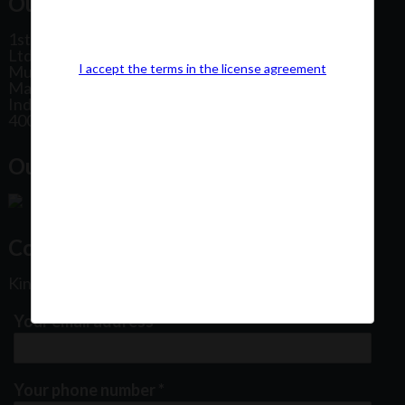
Our Office Address:
1st Floor, Plot No 31, Labh II Annex, Pushtikar CHS
Ltd, Patel Estate Road, Jogeshwari West,
I accept the terms in the license agreement
Mumbai
Maharashtra
India
400102
Our Office Location:
Contact Us
Kindly fill out the form below
Your email address
*
Your phone number
*