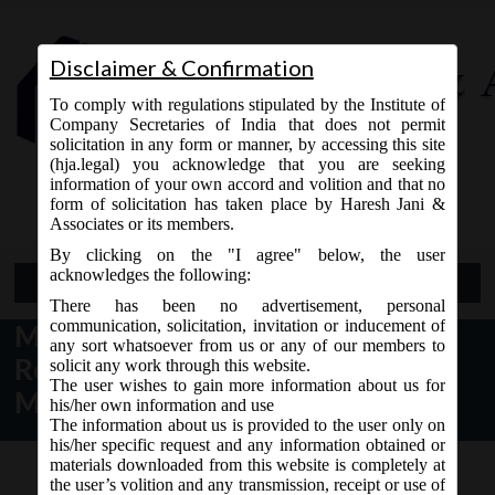
Disclaimer & Confirmation
To comply with regulations stipulated by the Institute of
Company Secretaries of India that does not permit
solicitation in any form or manner, by accessing this site
(hja.legal) you acknowledge that you are seeking
Contact Us
information of your own accord and volition and that no
9765868294
form of solicitation has taken place by Haresh Jani &
Associates or its members.
By clicking on the "I agree" below, the user
acknowledges the following:
Open Menu
There has been no advertisement, personal
communication, solicitation, invitation or inducement of
MCA Notice dt. 05.06.2017
any sort whatsoever from us or any of our members to
Revision of SPICe e-form on
solicit any work through this website.
The user wishes to gain more information about us for
MCA21:
his/her own information and use
The information about us is provided to the user only on
his/her specific request and any information obtained or
materials downloaded from this website is completely at
the user’s volition and any transmission, receipt or use of