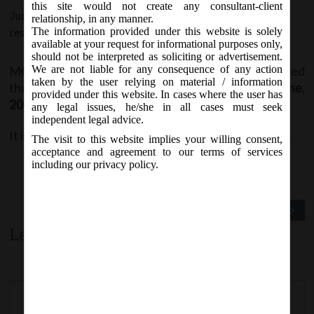
this site would not create any consultant-client
June 7, 2017 - Posted by:
hmjani
- In category:
MCA
-
No
relationship, in any manner.
The information provided under this website is solely
responses
available at your request for informational purposes only,
should not be interpreted as soliciting or advertisement.
MCA vide Notice on Monday, 5
June, 2017, stated
We are not liable for any consequence of any action
th
taken by the user relying on material / information
that
e-form SPICe
is likely to be revised w.e.f.
7
June,
th
provided under this website. In cases where the user has
2017
on MCA21 Forms page.
any legal issues, he/she in all cases must seek
independent legal advice.
It is advised to check the latest version before filing.
The visit to this website implies your willing consent,
acceptance and agreement to our terms of services
including our privacy policy.
Previous Post
Next Post
Leave a comment