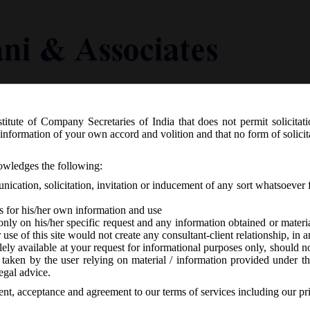
titute of Company Secretaries of India that does not permit solicitat
Knowledge Centre
Latest in Legal
Useful Links
information of your own accord and volition and that no form of solici
 Revision of e-forms on MCA21:
nowledges the following:
ication, solicitation, invitation or inducement of any sort whatsoever 
s for his/her own information and use
only on his/her specific request and any information obtained or mater
r use of this site would not create any consultant-client relationship, in
ely available at your request for informational purposes only, should no
 taken by the user relying on material / information provided under th
-
No responses
egal advice.
sent, acceptance and agreement to our terms of services including our pr
th
 stated that e-forms
Form MGT-7, GNL-2 & IEPF-5
are revised w.e.f.
9