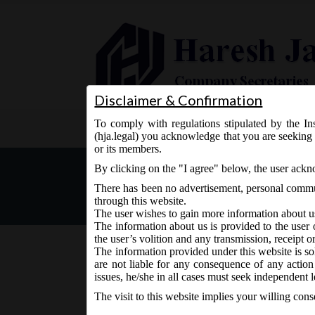
Disclaimer & Confirmation
To comply with regulations stipulated by the Ins
Home
About Us
Services
(hja.legal) you acknowledge that you are seeking 
or its members.
MCA Notice dt. 09.02.2017
By clicking on the "I agree" below, the user ack
There has been no advertisement, personal commun
through this website.
The user wishes to gain more information about u
The information about us is provided to the user 
the user’s volition and any transmission, receipt o
The information provided under this website is sol
are not liable for any consequence of any action
February 9, 2017 - Posted by:
hmjani
- In category:
MCA
issues, he/she in all cases must seek independent l
The visit to this website implies your willing con
th
MCA vide Notice on Thursday, 9
February, 2017,