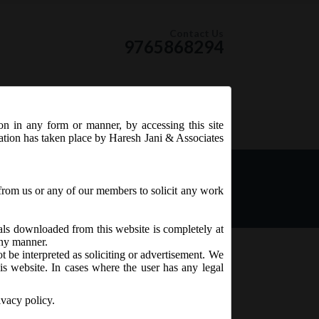
Contact Us
9765868294
ion in any form or manner, by accessing this site
RSS Feed
tation has taken place by Haresh Jani & Associates
from us or any of our members to solicit any work
ials downloaded from this website is completely at
 any manner.
t be interpreted as soliciting or advertisement. We
is website. In cases where the user has any legal
ivacy policy.
February, 2017