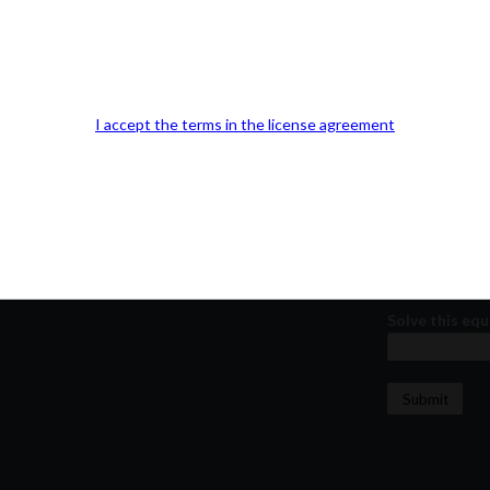
Our Office Location:
Contact 
Kindly fill out 
Your email a
I accept the terms in the license agreement
Your phone n
Question or
Solve this equ