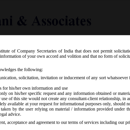
titute of Company Secretaries of India that does not permit solicitat
Knowledge Centre
Latest in Legal
Useful Links
information of your own accord and volition and that no form of solici
 revising various e-forms on MCA21:
nowledges the following:
ication, solicitation, invitation or inducement of any sort whatsoever 
s for his/her own information and use
only on his/her specific request and any information obtained or mater
r use of this site would not create any consultant-client relationship, in
ely available at your request for informational purposes only, should no
 taken by the user relying on material / information provided under th
CA
-
No responses
egal advice.
sent, acceptance and agreement to our terms of services including our pr
, stated that Company e-forms Forms
AOC-4, INC-7, DIR-11, CHG-1,