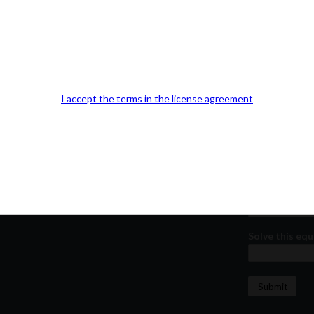
Our Office Location:
Contact 
Kindly fill out 
Your email a
I accept the terms in the license agreement
Your phone n
Question or
Solve this equ