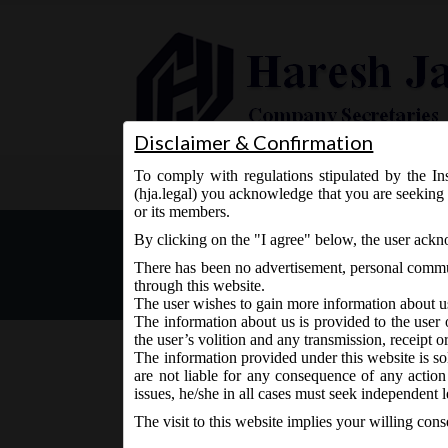
Disclaimer & Confirmation
To comply with regulations stipulated by the Ins
Home
About Us
Services
(hja.legal) you acknowledge that you are seeking 
or its members.
MCA Notice dt. 12.09.2016
By clicking on the "I agree" below, the user ack
There has been no advertisement, personal commun
through this website.
The user wishes to gain more information about u
The information about us is provided to the user 
the user’s volition and any transmission, receipt o
The information provided under this website is sol
are not liable for any consequence of any action
September 13, 2016 - Posted by:
hmjani
- In category:
M
issues, he/she in all cases must seek independent l
The visit to this website implies your willing con
th
MCA vide Notice on Monday, 12
September, 2016