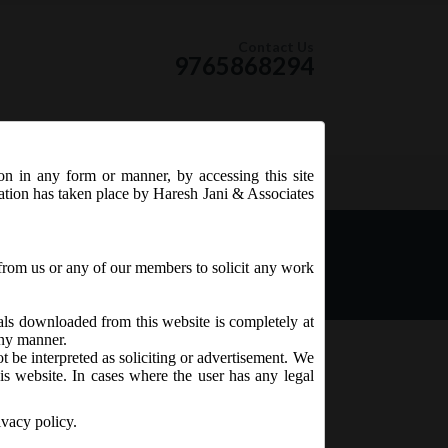
Contact Us
9765868294
ion in any form or manner, by accessing this site
RSS Feed
tation has taken place by Haresh Jani & Associates
from us or any of our members to solicit any work
ials downloaded from this website is completely at
 any manner.
t be interpreted as soliciting or advertisement. We
is website. In cases where the user has any legal
ivacy policy.
 CHG-9
are likely