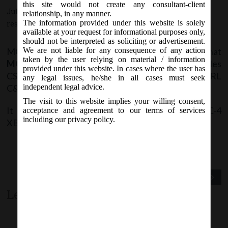
this site would not create any consultant-client
July 21, 2017 - Posted by:
hmjani
- In category:
MCA
-
No
relationship, in any manner.
The information provided under this website is solely
responses
available at your request for informational purposes only,
should not be interpreted as soliciting or advertisement.
MCA vide Notice on Friday, 21
July, 2017, stated that
We are not liable for any consequence of any action
st
taken by the user relying on material / information
MCA XBRL
Validation Tool version and business rules
provided under this website. In cases where the user has
CSR reporting Business Rules related to the XBRL
any legal issues, he/she in all cases must seek
C&I taxonomy 2016 have been revised.
independent legal advice.
The visit to this website implies your willing consent,
It is advised to use new version while filing AOC-4
acceptance and agreement to our terms of services
including our privacy policy.
XBRL.
Previous Post
Next Post
Leave a comment