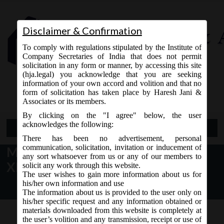
Disclaimer & Confirmation
To comply with regulations stipulated by the Institute of
Company Secretaries of India that does not permit
solicitation in any form or manner, by accessing this site
(hja.legal) you acknowledge that you are seeking
Contact Us
information of your own accord and volition and that no
9765868294
form of solicitation has taken place by Haresh Jani &
Associates or its members.
By clicking on the "I agree" below, the user
acknowledges the following:
Open Menu
There has been no advertisement, personal
communication, solicitation, invitation or inducement of
MCA Notice dt. 21.07.2017 MCA
any sort whatsoever from us or any of our members to
XBRL Validation Tool V3.0.6:
solicit any work through this website.
The user wishes to gain more information about us for
his/her own information and use
The information about us is provided to the user only on
his/her specific request and any information obtained or
materials downloaded from this website is completely at
the user’s volition and any transmission, receipt or use of