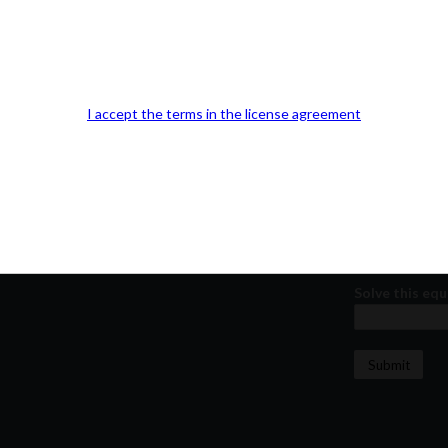
Our Office Location:
Contact 
Kindly fill out 
Your email a
I accept the terms in the license agreement
Your phone n
Question or
Solve this equ