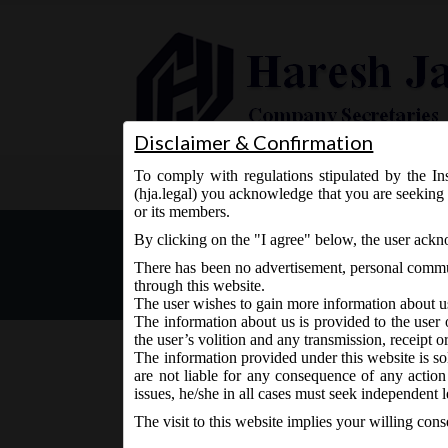
Disclaimer & Confirmation
To comply with regulations stipulated by the Ins
Home
About Us
Services
(hja.legal) you acknowledge that you are seeking 
or its members.
MCA Notice dt. 29.07.2017
By clicking on the "I agree" below, the user ack
There has been no advertisement, personal commun
through this website.
The user wishes to gain more information about u
The information about us is provided to the user 
the user’s volition and any transmission, receipt o
The information provided under this website is sol
are not liable for any consequence of any action
July 29, 2017 - Posted by:
hmjani
- In category:
MCA
-
N
issues, he/she in all cases must seek independent l
The visit to this website implies your willing con
th
MCA vide Notice on Saturday, 29
July, 2017, st