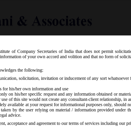
titute of Company Secretaries of India that does not permit solicitat
Knowledge Centre
Latest in Legal
Useful Links
information of your own accord and volition and that no form of solici
 Revision of e-forms on MCA21:
nowledges the following:
ication, solicitation, invitation or inducement of any sort whatsoever 
s for his/her own information and use
only on his/her specific request and any information obtained or mater
r use of this site would not create any consultant-client relationship, in
ely available at your request for informational purposes only, should no
 taken by the user relying on material / information provided under th
o responses
egal advice.
sent, acceptance and agreement to our terms of services including our pr
ated that
e-forms DIR-12, CRA-4, SPICe & INC-27
are revised w.e.f.
2