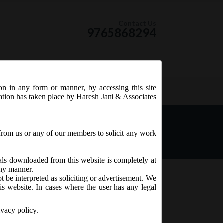
Contact Us
9765868294
ion in any form or manner, by accessing this site
RSS Feed
tation has taken place by Haresh Jani & Associates
from us or any of our members to solicit any work
ials downloaded from this website is completely at
 any manner.
t be interpreted as soliciting or advertisement. We
is website. In cases where the user has any legal
ivacy policy.
th
9
July, 2017
on