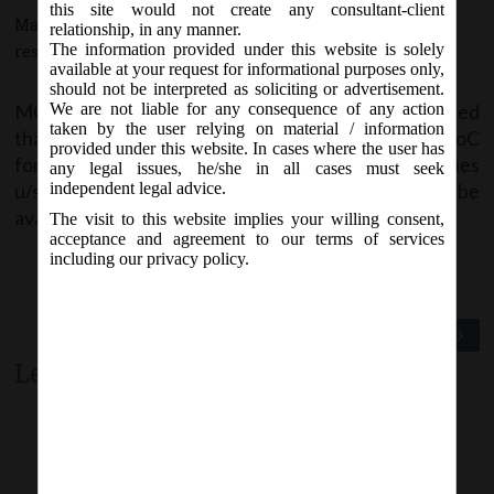
this site would not create any consultant-client
March 31, 2017 - Posted by:
hmjani
- In category:
MCA
-
No
relationship, in any manner.
The information provided under this website is solely
responses
available at your request for informational purposes only,
should not be interpreted as soliciting or advertisement.
MCA vide Notice on Friday, 31
March, 2017, stated
We are not liable for any consequence of any action
st
taken by the user relying on material / information
that e-form STK-2 for Application by Company to RoC
provided under this website. In cases where the user has
for Removing its Name from Register of Companies
any legal issues, he/she in all cases must seek
u/s 248 of the Companies Act, 2013 is likely to be
independent legal advice.
available w.e.f. 5
April, 2017 on MCA21 Forms page.
th
The visit to this website implies your willing consent,
acceptance and agreement to our terms of services
including our privacy policy.
Previous Post
Next Post
Leave a comment