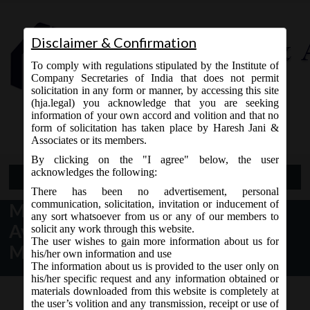
Disclaimer & Confirmation
To comply with regulations stipulated by the Institute of
Company Secretaries of India that does not permit
solicitation in any form or manner, by accessing this site
(hja.legal) you acknowledge that you are seeking
Contact Us
information of your own accord and volition and that no
9765868294
form of solicitation has taken place by Haresh Jani &
Associates or its members.
By clicking on the "I agree" below, the user
acknowledges the following:
Open Menu
There has been no advertisement, personal
communication, solicitation, invitation or inducement of
MCA Notice dt. 31.03.2017
any sort whatsoever from us or any of our members to
Availability of e-form STK-2 on
solicit any work through this website.
The user wishes to gain more information about us for
MCA21:
his/her own information and use
The information about us is provided to the user only on
his/her specific request and any information obtained or
materials downloaded from this website is completely at
the user’s volition and any transmission, receipt or use of