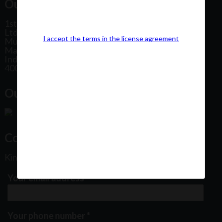
Our Office Address:
1st Floor, Plot No 31, Labh II Annex, Pushtikar CHS
Ltd, Patel Estate Road, Jogeshwari West,
I accept the terms in the license agreement
Mumbai
Maharashtra
India
400102
Our Office Location:
Contact Us
Kindly fill out the form below
Your email address
*
Your phone number
*