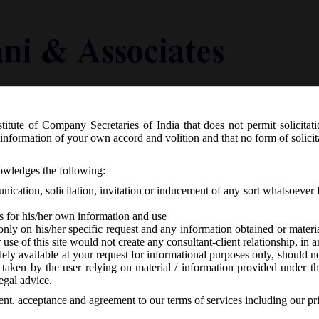
titute of Company Secretaries of India that does not permit solicitat
Knowledge Centre
Latest in Legal
Useful Links
information of your own accord and volition and that no form of solici
6.2017 Exemptions to Section 8 Compa
nowledges the following:
ication, solicitation, invitation or inducement of any sort whatsoever 
s for his/her own information and use
only on his/her specific request and any information obtained or mater
r use of this site would not create any consultant-client relationship, in
ely available at your request for informational purposes only, should no
 taken by the user relying on material / information provided under th
o responses
egal advice.
sent, acceptance and agreement to our terms of services including our pr
ection 8 Companies: