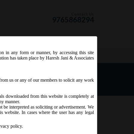
Contact Us
9765868294
ion in any form or manner, by accessing this site
RSS Feed
tation has taken place by Haresh Jani & Associates
nies:
from us or any of our members to solicit any work
ials downloaded from this website is completely at
 any manner.
t be interpreted as soliciting or advertisement. We
is website. In cases where the user has any legal
ivacy policy.