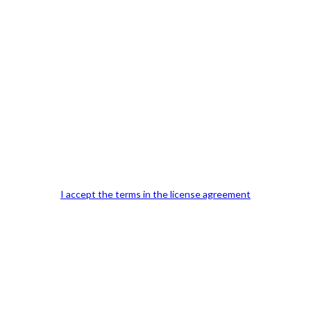
Previous Post
I accept the terms in the license agreement
Our Office Location:
Contact 
Kindly fill out 
Your email a
Your phone n