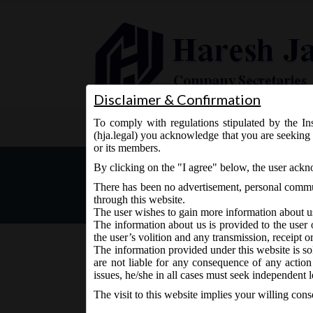
Disclaimer & Confirmation
To comply with regulations stipulated by the Ins
Home
About Us
Services
(hja.legal) you acknowledge that you are seeking 
or its members.
MCA Notification dt. 13.0
By clicking on the "I agree" below, the user ack
There has been no advertisement, personal commun
through this website.
The user wishes to gain more information about u
The information about us is provided to the user 
the user’s volition and any transmission, receipt o
The information provided under this website is sol
are not liable for any consequence of any action
June 13, 2017 - Posted by:
hmjani
- In category:
MCA
-
N
issues, he/she in all cases must seek independent l
The visit to this website implies your willing con
MCA Notification dt. 13.06.2017 Exemptions to S