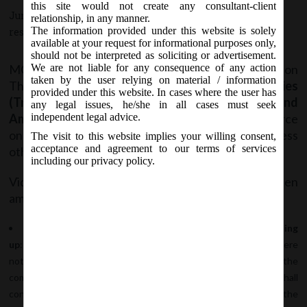
this site would not create any consultant-client
June 28, 2017 - Posted by:
hmjani
- In category:
MCA
-
No
relationship, in any manner.
The information provided under this website is solely
responses
available at your request for informational purposes only,
should not be interpreted as soliciting or advertisement.
MCA vide Notification No. G.S.R. ………(E) on
We are not liable for any consequence of any action
taken by the user relying on material / information
Thursday, 29
June, 2017, has notified the
Companies
th
provided under this website. In cases where the user has
(Transfer of Pending Proceedings) Second
any legal issues, he/she in all cases must seek
Amendment Rules, 2017
which shall come into force
independent legal advice.
on the date of publication in Official Gazette, unless
The visit to this website implies your willing consent,
acceptance and agreement to our terms of services
otherwise provided.
including our privacy policy.
Vide said notification
Rule 4 and Rule 5
has been
amended as below:
Rule 4:
Pending proceeding relating to Voluntary Winding
up
: by amending the said rule it has been clarified that where
notice of the resolution by advertisement has been given, but the
st
company has not been dissolved before the 1
April, 2017, shall
continue to be dealt with in accordance with provisions of the