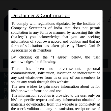
Disclaimer & Confirmation
To comply with regulations stipulated by the Institute of
Company Secretaries of India that does not permit
solicitation in any form or manner, by accessing this site
(hja.legal) you acknowledge that you are seeking
Contact Us
information of your own accord and volition and that no
9765868294
form of solicitation has taken place by Haresh Jani &
Associates or its members.
By clicking on the "I agree" below, the user
acknowledges the following:
Open Menu
There has been no advertisement, personal
communication, solicitation, invitation or inducement of
MCA Notification dt. 29.06.2017
any sort whatsoever from us or any of our members to
notified Companies (Transfer of
solicit any work through this website.
The user wishes to gain more information about us for
Pending Proceedings) Second
his/her own information and use
The information about us is provided to the user only on
Amendment Rules, 2017:
his/her specific request and any information obtained or
materials downloaded from this website is completely at
the user’s volition and any transmission, receipt or use of