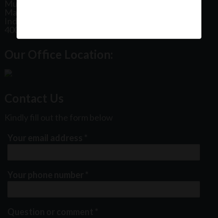
Mumbai
Maharashtra
India
400102
Our Office Location:
Contact Us
Kindly fill out the form below
Your email address
*
Your phone number
*
Question or comment
*