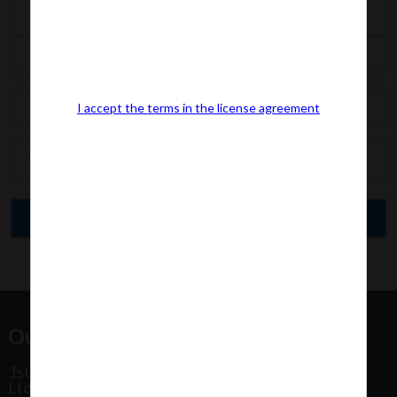
I accept the terms in the license agreement
Our Office Address:
1st Floor, Plot No 31, Labh II Annex, Pushtikar CHS
Ltd, Patel Estate Road, Jogeshwari West,