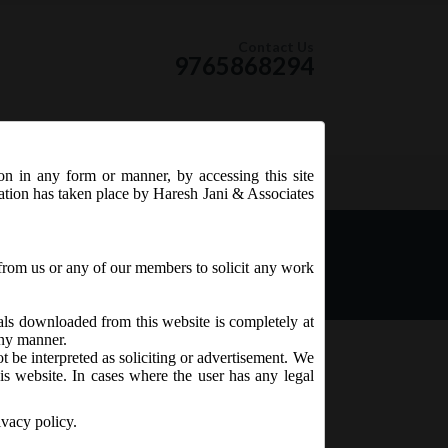
Contact Us
9765868294
ion in any form or manner, by accessing this site
RSS Feed
tation has taken place by Haresh Jani & Associates
intment & Remuneration of
from us or any of our members to solicit any work
ials downloaded from this website is completely at
 any manner.
t be interpreted as soliciting or advertisement. We
is website. In cases where the user has any legal
ivacy policy.
 of Managerial