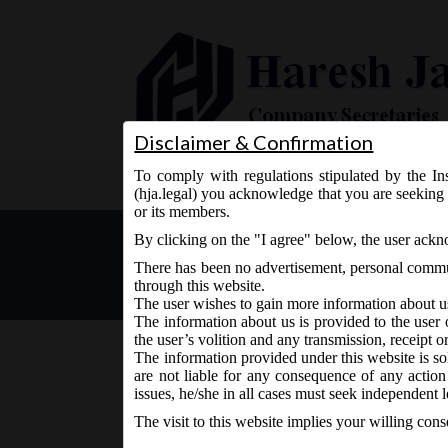
Disclaimer & Confirmation
To comply with regulations stipulated by the Ins
Home
About Us
Services
(hja.legal) you acknowledge that you are seeking 
or its members.
MCA Notification Dt. 30.
By clicking on the "I agree" below, the user ack
Managerial Personnel) Am
There has been no advertisement, personal commun
through this website.
The user wishes to gain more information about u
The information about us is provided to the user 
the user’s volition and any transmission, receipt o
The information provided under this website is sol
are not liable for any consequence of any action
July 1, 2016 - Posted by:
hmjani
- In category:
MCA
-
No 
issues, he/she in all cases must seek independent l
The visit to this website implies your willing con
MCA vide Notification No. G.S.R.___ on 30.0