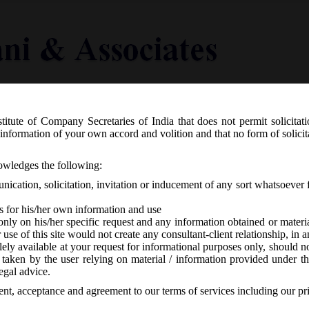
titute of Company Secretaries of India that does not permit solicitat
Knowledge Centre
Latest in Legal
Useful Links
information of your own accord and volition and that no form of solici
06.2016 Notified the Companies (Appo
nowledges the following:
endment Rules 2016.
ication, solicitation, invitation or inducement of any sort whatsoever 
s for his/her own information and use
only on his/her specific request and any information obtained or mater
r use of this site would not create any consultant-client relationship, in
ely available at your request for informational purposes only, should no
 taken by the user relying on material / information provided under th
responses
egal advice.
sent, acceptance and agreement to our terms of services including our pr
6.2016, has amended the Companies (A Appointment & Remuneration