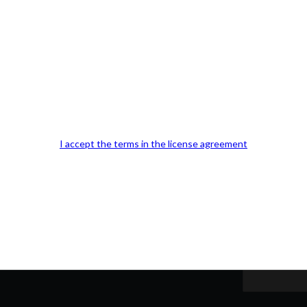
Our Office Location:
Contact 
Kindly fill out 
I accept the terms in the license agreement
Your email a
Your phone n
Question or