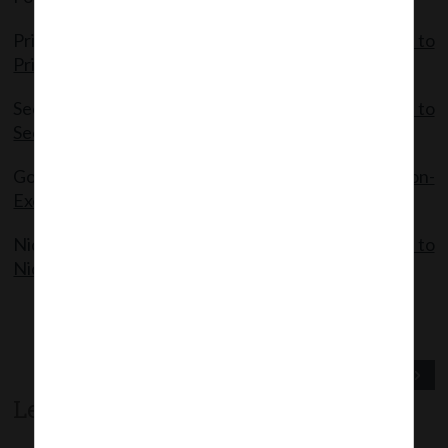
Private Companies:
MCA Notification- Exemptions to
Private Companies
Section 8 Companies:
MCA Notification Exemption to
Section 8 Companies
Government Companies:
MCA Notification-
Exemptions to Government Companies
Nidhi Companies:
MCA Notification- Exemptions to
Nidhi Companies
Previous Post
Next Post
Leave a comment