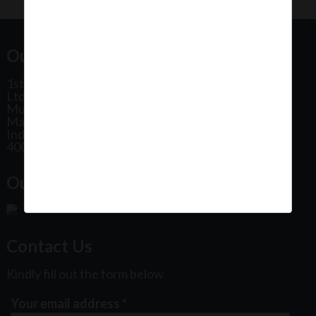
Our Office Address:
1st Floor, Plot No 31, Labh II Annex, Pushtikar CHS
Ltd, Patel Estate Road, Jogeshwari West,
Mumbai
Maharashtra
India
400102
Our Office Location:
Contact Us
Kindly fill out the form below
Your email address
*