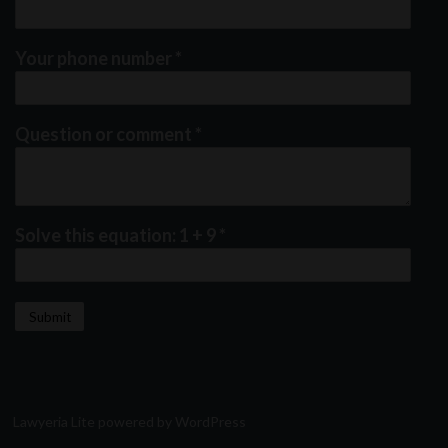
Your phone number
*
Question or comment
*
Solve this equation: 1 + 9
*
Lawyeria Lite
powered by
WordPress