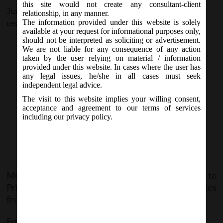
this site would not create any consultant-client
June 6, 2015 - Posted by:
hmjani
- In category:
MCA
-
No
relationship, in any manner.
The information provided under this website is solely
responses
available at your request for informational purposes only,
should not be interpreted as soliciting or advertisement.
We are not liable for any consequence of any action
taken by the user relying on material / information
provided under this website. In cases where the user has
any legal issues, he/she in all cases must seek
independent legal advice.
The visit to this website implies your willing consent,
acceptance and agreement to our terms of services
including our privacy policy.
MCA issue 4 Notification, giving exemptions to
Private, Section 8, Government & Nidhi Companies
from various provisions of Companies Act, 2013.
For detailed notification follow the below links: