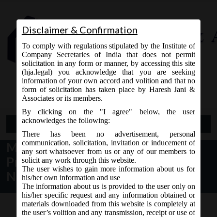
Disclaimer & Confirmation
To comply with regulations stipulated by the Institute of
Company Secretaries of India that does not permit
solicitation in any form or manner, by accessing this site
(hja.legal) you acknowledge that you are seeking
Contact Us
information of your own accord and volition and that no
9765868294
form of solicitation has taken place by Haresh Jani &
Associates or its members.
By clicking on the "I agree" below, the user
acknowledges the following:
Open Menu
There has been no advertisement, personal
communication, solicitation, invitation or inducement of
MCA Notification: Exemptions to
any sort whatsoever from us or any of our members to
Private, Section 8, Government &
solicit any work through this website.
The user wishes to gain more information about us for
Nidhi Companies
his/her own information and use
The information about us is provided to the user only on
his/her specific request and any information obtained or
materials downloaded from this website is completely at
the user’s volition and any transmission, receipt or use of