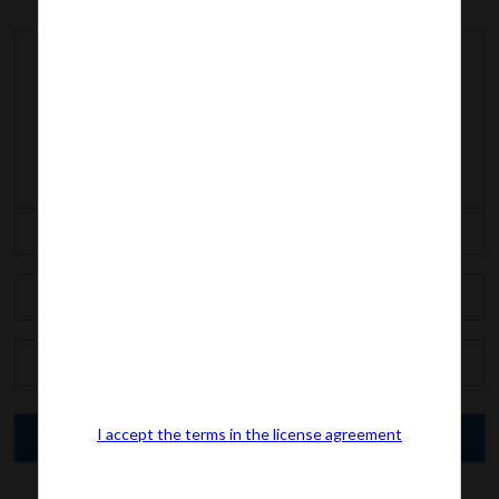
I accept the terms in the license agreement