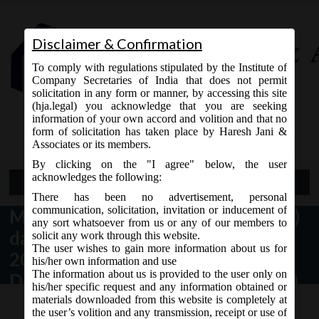
Disclaimer & Confirmation
To comply with regulations stipulated by the Institute of
Company Secretaries of India that does not permit
solicitation in any form or manner, by accessing this site
(hja.legal) you acknowledge that you are seeking
Contact Us
information of your own accord and volition and that no
9765868294
form of solicitation has taken place by Haresh Jani &
Associates or its members.
By clicking on the "I agree" below, the user
acknowledges the following:
Open Menu
There has been no advertisement, personal
communication, solicitation, invitation or inducement of
MCA Notification No. G.S.R. 548(E)
any sort whatsoever from us or any of our members to
dated 7th September,
solicit any work through this website.
The user wishes to gain more information about us for
2020_Companies (Acceptance of
his/her own information and use
The information about us is provided to the user only on
Deposits) Amendment Rules, 2020.
his/her specific request and any information obtained or
materials downloaded from this website is completely at
the user’s volition and any transmission, receipt or use of