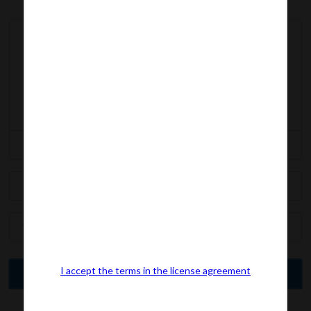
I accept the terms in the license agreement