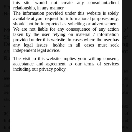
this site would not create any consultant-client
September 7, 2020 - Posted by:
hmjani
- In category:
MCA
-
relationship, in any manner.
The information provided under this website is solely
No responses
available at your request for informational purposes only,
should not be interpreted as soliciting or advertisement.
MCA vide Notification no. G.S.R. 548 dated 7
We are not liable for any consequence of any action
th
taken by the user relying on material / information
September, 2020, notified Co (Acceptance of
provided under this website. In cases where the user has
Deposits) Amendment Rules, 2020 with the following
any legal issues, he/she in all cases must seek
changes in Co (Acceptance of Deposits) Amendment
independent legal advice.
Rules, 2014:-
The visit to this website implies your willing consent,
acceptance and agreement to our terms of services
including our privacy policy.
In rule 2, in sub-rule (1), in clause (c), in sub-clause (xvii), an
amount of twenty five lakh rupees or more received by a start-up
company, by way of a convertible note in a single tranche, from a
person is not considered deposit where the convertible note
should be redeemed in max 5years is amended to 10 years.
In the Explanation, in clause I, for the reference to “G.S.R. 180
(E) dated 17th February, 2016 issued by the Department of
Industrial Policy and Promotion, Ministry of Commerce and
Industry”, the following reference – “G.S.R. 127 (E), dated the 19th