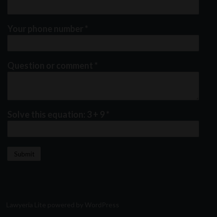
Your phone number
*
Question or comment
*
Solve this equation: 3 + 9
*
Lawyeria Lite
powered by
WordPress