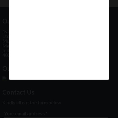
Our Office Address:
1st Floor, Plot No 31, Labh II Annex, Pushtikar CHS
Ltd, Patel Estate Road, Jogeshwari West,
Mumbai
Maharashtra
India
400102
Our Office Location:
Contact Us
Kindly fill out the form below
Your email address
*