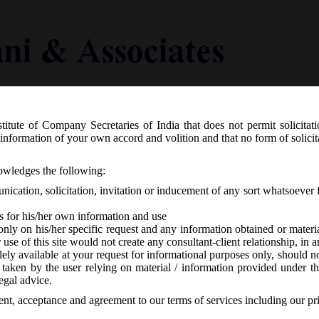
titute of Company Secretaries of India that does not permit solicitat
Knowledge Centre
Latest in Legal
Useful Links
information of your own accord and volition and that no form of solici
R. 773(E) dated 17th December, 2020
nowledges the following:
mations) Second Amendment Rules, 2
ication, solicitation, invitation or inducement of any sort whatsoever 
s for his/her own information and use
only on his/her specific request and any information obtained or mater
r use of this site would not create any consultant-client relationship, in
ely available at your request for informational purposes only, should no
 taken by the user relying on material / information provided under th
CA
-
No responses
egal advice.
sent, acceptance and agreement to our terms of services including our pr
12/2020 has issued Companies (Compromises, Arrangements and Amalga