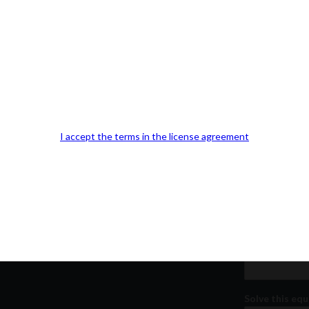
Our Office Location:
Contact 
Kindly fill out 
I accept the terms in the license agreement
Your email a
Your phone n
Question or
Solve this equ