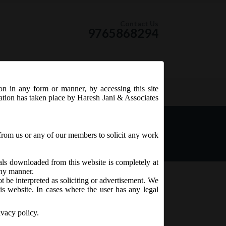
Contact Us
9765868294
ion in any form or manner, by accessing this site
RSS Feed
tation has taken place by Haresh Jani & Associates
_ Companies (Compromises,
020.
from us or any of our members to solicit any work
ials downloaded from this website is completely at
 any manner.
t be interpreted as soliciting or advertisement. We
is website. In cases where the user has any legal
ivacy policy.
mations) Second