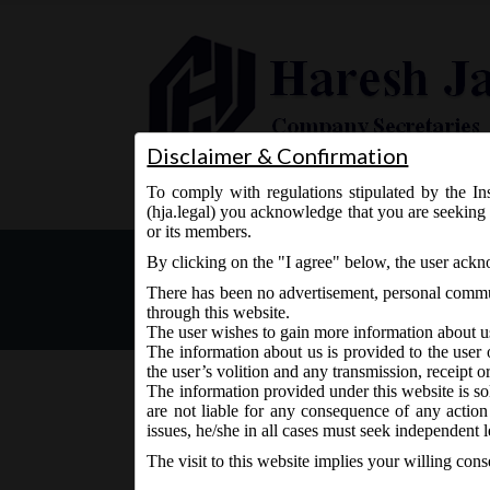
Disclaimer & Confirmation
To comply with regulations stipulated by the Ins
Home
About Us
Services
(hja.legal) you acknowledge that you are seeking 
or its members.
MCA Notification No. G.S.
By clicking on the "I agree" below, the user ack
Arrangements and Amalga
There has been no advertisement, personal commun
through this website.
The user wishes to gain more information about u
The information about us is provided to the user 
the user’s volition and any transmission, receipt o
The information provided under this website is sol
are not liable for any consequence of any action
December 17, 2020 - Posted by:
hmjani
- In category:
M
issues, he/she in all cases must seek independent l
The visit to this website implies your willing con
MCA vide Notification No. G.S.R.773 dated 17/