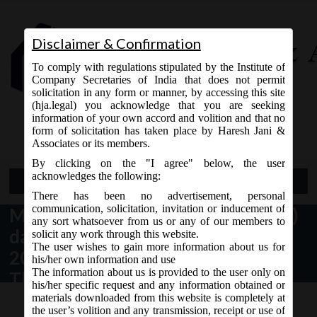
Disclaimer & Confirmation
To comply with regulations stipulated by the Institute of
Company Secretaries of India that does not permit
solicitation in any form or manner, by accessing this site
(hja.legal) you acknowledge that you are seeking
Contact Us
information of your own accord and volition and that no
9765868294
form of solicitation has taken place by Haresh Jani &
Associates or its members.
By clicking on the "I agree" below, the user
acknowledges the following:
Open Menu
There has been no advertisement, personal
communication, solicitation, invitation or inducement of
MCA Notification No. G.S.R. 795(E)
any sort whatsoever from us or any of our members to
dated 24th December,
solicit any work through this website.
The user wishes to gain more information about us for
2020_Companies (Incorporation)
his/her own information and use
The information about us is provided to the user only on
Third Amendment Rules, 2020.
his/her specific request and any information obtained or
materials downloaded from this website is completely at
the user’s volition and any transmission, receipt or use of