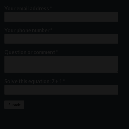
Your email address
*
Your phone number
*
Question or comment
*
Solve this equation: 7 + 1
*