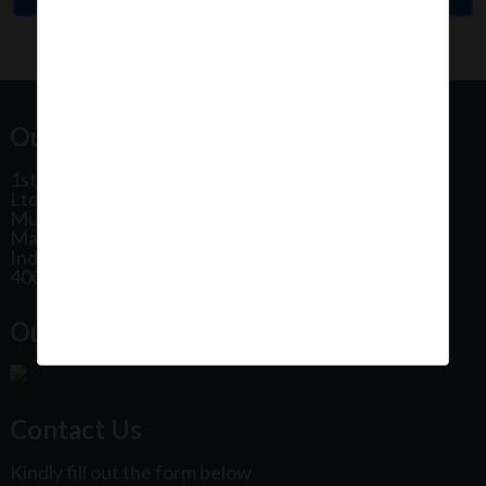
Our Office Address:
1st Floor, Plot No 31, Labh II Annex, Pushtikar CHS
Ltd, Patel Estate Road, Jogeshwari West,
Mumbai
Maharashtra
India
400102
Our Office Location:
Contact Us
Kindly fill out the form below