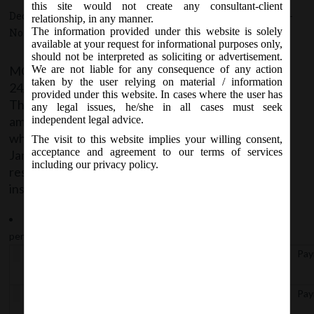
this site would not create any consultant-client
December 24, 2020 - Posted by:
hmjani
- In category:
MCA
-
relationship, in any manner.
The information provided under this website is solely
No responses
available at your request for informational purposes only,
should not be interpreted as soliciting or advertisement.
MCA vide Notification No. G.S.R.795 dated
We are not liable for any consequence of any action
taken by the user relying on material / information
24/12/2020 has issued Companies (Incorporation)
provided under this website. In cases where the user has
Third Amendment Rules, 2020 thereby further
any legal issues, he/she in all cases must seek
amending Companies (Incorporation) Rules, 2014
independent legal advice.
which shall come into force with effect from 26th
The visit to this website implies your willing consent,
acceptance and agreement to our terms of services
January, 2021. The following Rule 9A- ‘Extension of
including our privacy policy.
reservation of name in certain cases’ has been
inserted in the Rules:
Rule 9A- On payment of fees, the Registrar shall extend the
period of a name reserved under rule 9 upto:
Rule
No. of Days of Extension
Pay
9A (a)
40 Days from the date of approvalunder rule 9
Pay