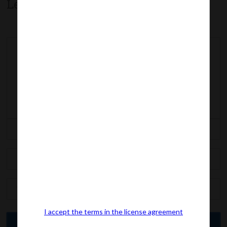
Leave a comment
I accept the terms in the license agreement