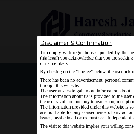
Disclaimer & Confirmation
To comply with regulations stipulated by the Ins
Home
About Us
Services
(hja.legal) you acknowledge that you are seeking 
or its members.
MCA Notification No. G.S.
By clicking on the "I agree" below, the user ack
Arrangements and Amalga
There has been no advertisement, personal commun
through this website.
The user wishes to gain more information about u
The information about us is provided to the user 
the user’s volition and any transmission, receipt o
The information provided under this website is sol
are not liable for any consequence of any action
February 1, 2021 - Posted by:
hmjani
- In category:
MCA
issues, he/she in all cases must seek independent l
The visit to this website implies your willing con
MCA vide Notification No. G.S.R