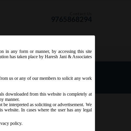
Contact Us
9765868294
ion in any form or manner, by accessing this site
RSS Feed
tation has taken place by Haresh Jani & Associates
ompanies (Compromises,
from us or any of our members to solicit any work
ials downloaded from this website is completely at
 any manner.
t be interpreted as soliciting or advertisement. We
is website. In cases where the user has any legal
ivacy policy.
mpromises,