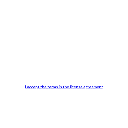
Previous Post
I accept the terms in the license agreement
Our Office Location:
Contact 
Kindly fill out 
Your email a