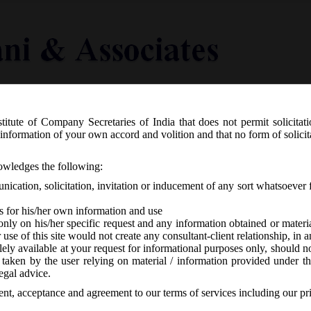
titute of Company Secretaries of India that does not permit solicitat
Knowledge Centre
Latest in Legal
Useful Links
information of your own accord and volition and that no form of solici
R. 93(E) dated 01st February, 2021_C
nowledges the following:
mations) Amendment Rules, 2021.
ication, solicitation, invitation or inducement of any sort whatsoever 
s for his/her own information and use
only on his/her specific request and any information obtained or mater
r use of this site would not create any consultant-client relationship, in
ely available at your request for informational purposes only, should no
 taken by the user relying on material / information provided under th
-
No responses
egal advice.
sent, acceptance and agreement to our terms of services including our pr
. 93 dated 01/02/2021 has issued Companies (Co