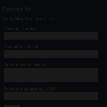
Contact Us
Kindly fill out the form below
Your email address
*
Your phone number
*
Question or comment
*
Solve this equation: 1 + 10
*