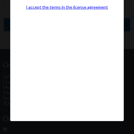
I accept the terms in the license agreement
Our Office Address:
1st Floor, Plot No 31, Labh II Annex, Pushtikar CHS
Ltd, Patel Estate Road, Jogeshwari West,
Mumbai
Maharashtra
India
400102
Our Office Location: