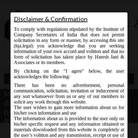
Disclaimer & Confirmation
To comply with regulations stipulated by the Institute of
Company Secretaries of India that does not permit
solicitation in any form or manner, by accessing this site
(hja.legal) you acknowledge that you are seeking
Contact Us
information of your own accord and volition and that no
9765868294
form of solicitation has taken place by Haresh Jani &
Associates or its members.
By clicking on the "I agree" below, the user
acknowledges the following:
Open Menu
There has been no advertisement, personal
communication, solicitation, invitation or inducement of
MCA Notification No. GSR.111(E)
any sort whatsoever from us or any of our members to
dated 13/02/2020 – Companies
solicit any work through this website.
The user wishes to gain more information about us for
(Issue of Global Depository
his/her own information and use
The information about us is provided to the user only on
Receipts) Amendment Rules, 2020.
his/her specific request and any information obtained or
materials downloaded from this website is completely at
the user’s volition and any transmission, receipt or use of