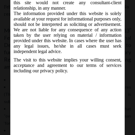
this site would not create any consultant-client
February 13, 2020 - Posted by:
hmjani
- In category:
MCA
-
No
relationship, in any manner.
The information provided under this website is solely
responses
available at your request for informational purposes only,
should not be interpreted as soliciting or advertisement.
MCA vide Notification No. GSR.111(E) on 13
We are not liable for any consequence of any action
th
taken by the user relying on material / information
February, 2020 issued Companies (Issue of Global
provided under this website. In cases where the user has
Depository Receipts) Amendment Rules, 2020 to
any legal issues, he/she in all cases must seek
further amend Companies (Issue of Global Depository
independent legal advice.
Receipts) Rules, 2014 with the following
The visit to this website implies your willing consent,
acceptance and agreement to our terms of services
amendments:
including our privacy policy.
In Rule 2
“Foreign Currency Convertible Bonds and Ordinary Shares
(Through Depository Receipt Mechanism) Scheme, 1993” is
substituted by “Depository Receipts Scheme,2014”
In Sub-rule 2, a new clause (aa) is added which clarifies that
“overseas depository” or “overseas depository bank” shall mean
‘foreign depository’ as defined in the Scheme.
In Rule 5