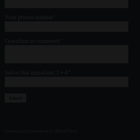
Your phone number
*
Question or comment
*
Solve this equation: 1 + 4
*
Lawyeria Lite
powered by
WordPress