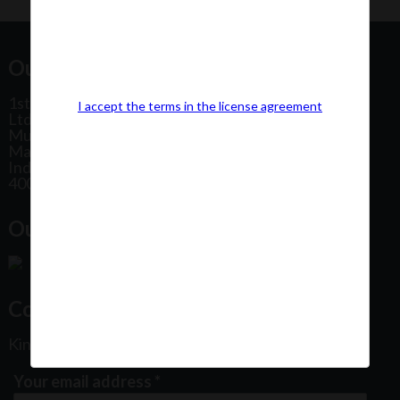
Our Office Address:
1st Floor, Plot No 31, Labh II Annex, Pushtikar CHS
I accept the terms in the license agreement
Ltd, Patel Estate Road, Jogeshwari West,
Mumbai
Maharashtra
India
400102
Our Office Location:
Contact Us
Kindly fill out the form below
Your email address
*