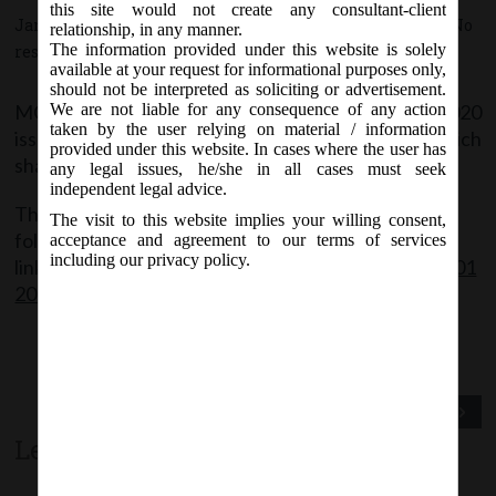
this site would not create any consultant-client
January 24, 2020 - Posted by:
hmjani
- In category:
MCA
-
No
relationship, in any manner.
The information provided under this website is solely
responses
available at your request for informational purposes only,
should not be interpreted as soliciting or advertisement.
MCA Vide Notification No. GSR.46 (E) on 24/01/2020
We are not liable for any consequence of any action
taken by the user relying on material / information
issued Companies (Winding Up) Rules, 2020 which
provided under this website. In cases where the user has
shall come into force from the 1st day of April, 2020.
any legal issues, he/she in all cases must seek
independent legal advice.
The said Notification can be accessed through the
The visit to this website implies your willing consent,
following
acceptance and agreement to our terms of services
including our privacy policy.
link:
http://www.mca.gov.in/Ministry/pdf/Rules_2801
2020.pdf
Previous Post
Next Post
Leave a comment