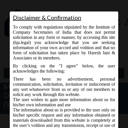
Disclaimer & Confirmation
To comply with regulations stipulated by the Institute of
Company Secretaries of India that does not permit
solicitation in any form or manner, by accessing this site
(hja.legal) you acknowledge that you are seeking
Contact Us
information of your own accord and volition and that no
9765868294
form of solicitation has taken place by Haresh Jani &
Associates or its members.
By clicking on the "I agree" below, the user
acknowledges the following:
Open Menu
There has been no advertisement, personal
communication, solicitation, invitation or inducement of
MCA Notification No. GSR.46 (E)
any sort whatsoever from us or any of our members to
Dated 24/01/2020 – Companies
solicit any work through this website.
The user wishes to gain more information about us for
(Winding Up) Rules, 2020
his/her own information and use
The information about us is provided to the user only on
his/her specific request and any information obtained or
materials downloaded from this website is completely at
the user’s volition and any transmission, receipt or use of