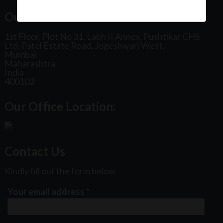
Our Office Address:
1st Floor, Plot No 31, Labh II Annex, Pushtikar CHS
Ltd, Patel Estate Road, Jogeshwari West,
Mumbai
Maharashtra
India
400102
Our Office Location:
Contact Us
Kindly fill out the form below
Your email address
*