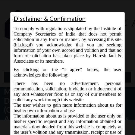
Disclaimer & Confirmation
To comply with regulations stipulated by the Institute of
Company Secretaries of India that does not permit
solicitation in any form or manner, by accessing this site
(hja.legal) you acknowledge that you are seeking
Contact Us
information of your own accord and volition and that no
9765868294
form of solicitation has taken place by Haresh Jani &
Associates or its members.
By clicking on the "I agree" below, the user
acknowledges the following:
Open Menu
There has been no advertisement, personal
communication, solicitation, invitation or inducement of
MCA Notification No. GSR.79(E)
any sort whatsoever from us or any of our members to
Dated 03/02/2020 – Companies
solicit any work through this website.
The user wishes to gain more information about us for
(Compromises, Arrangements and
his/her own information and use
The information about us is provided to the user only on
Amalgamations) Amendment Rules,
his/her specific request and any information obtained or
2020.
materials downloaded from this website is completely at
the user’s volition and any transmission, receipt or use of