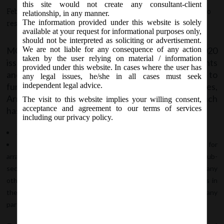
this site would not create any consultant-client
February 3, 2020 - Posted by:
hmjani
- In category:
MCA
-
No
relationship, in any manner.
The information provided under this website is solely
responses
available at your request for informational purposes only,
should not be interpreted as soliciting or advertisement.
MCA Vide Notification No. GSR.79(E) on 03/02/2020
We are not liable for any consequence of any action
taken by the user relying on material / information
issued The Companies (Compromises, Arrangements
provided under this website. In cases where the user has
and Amalgamations) Amendment Rules, 2020 to
any legal issues, he/she in all cases must seek
further amend Companies (Compromises,
independent legal advice.
Arrangements and Amalgamations) Rules, 2016 which
The visit to this website implies your willing consent,
acceptance and agreement to our terms of services
has come into force with the following amendment:
including our privacy policy.
After Rule 3(4) the following sub-rule is inserted –
(5) A member of the company shall make an application for
arrangement, for the purpose of takeover offer in terms of sub-
section (11) of section 230, when such member along with any
other member holds not less than three-fourths of the shares in
the company, and such application has been filed for acquiring any
part of the remaining shares of the company.