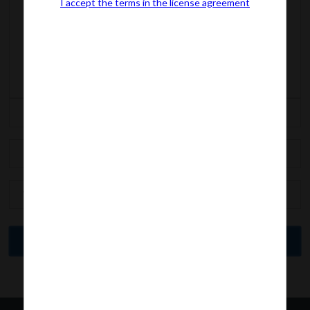
I accept the terms in the license agreement