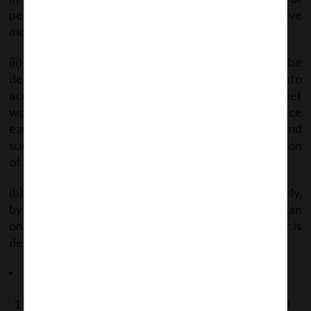
persons for acquisition of shares during last twelve
months;
(ii) The fair price of shares of the company to be
determined by the registered valuer after taking into
account valuation parameters including return on net
worth, book value of shares, earning per share, price
earning multiple vis-d-vis the industry average, and
such other parameters as are customary for valuation
of shares of such companies.
(b) Details of a bank account, to be opened separately,
by the member wherein a sum of amount not Iess than
one-half of total consideration of the takeover offer is
deposited.”
The following addition is made to the Schedule of Fees –
1
Sub-
3
Application for
Rs. 5000