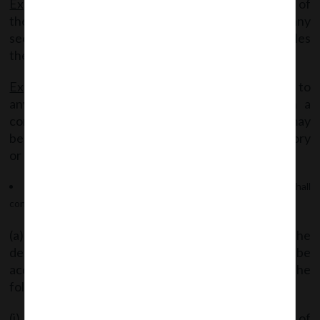
Explanation 1
– “shares” means the equity shares of
the company carrying voting rights, and includes any
securities, such as depository receipts, which entitles
the holder thereof to exercise voting rights.
Explanation 2
– Nothing in this sub-rule shall apply to
any transfer or transmission of shares through a
contract, arrangement or succession, as the case may
be, or any transfer made in pursuance of any statutory
or regulatory requirement.
(6) An application of arrangement for takeover offer shall
contain:
(a) The report of a registered valuer disclosing the
details of the valuation of the shares proposed to be
acquired by the member after taking into account the
following factors: –
(i) The highest price paid by any person or group of