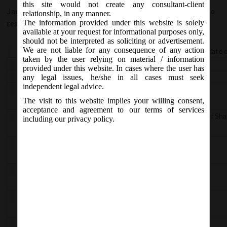
this site would not create any consultant-client
January 22, 2021 - Posted by:
hmjani
- In category:
MCA
-
No
relationship, in any manner.
The information provided under this website is solely
responses
available at your request for informational purposes only,
should not be interpreted as soliciting or advertisement.
nd
We are not liable for any consequence of any action
Central Government appointed the 22
January, 2021 as the date 
taken by the user relying on material / information
Section
Particular
provided under this website. In cases where the user has
2(52)
Def of Listed Company
any legal issues, he/she in all cases must seek
independent legal advice.
62
Further issue of share capital
The visit to this website implies your willing consent,
acceptance and agreement to our terms of services
89 (11)
Declaration in respect to Beneficial Interest Of Sh
including our privacy policy.
117(3)(g)
Resolutions and agreements to be filed
129A
Periodical Financial Results
135
Corporate Social Responsibility
379
Application of Act to Foreign Companies.