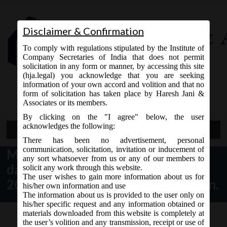
Disclaimer & Confirmation
To comply with regulations stipulated by the Institute of
Company Secretaries of India that does not permit
solicitation in any form or manner, by accessing this site
(hja.legal) you acknowledge that you are seeking
Contact Us
information of your own accord and volition and that no
9765868294
form of solicitation has taken place by Haresh Jani &
Associates or its members.
By clicking on the "I agree" below, the user
acknowledges the following:
Open Menu
There has been no advertisement, personal
communication, solicitation, invitation or inducement of
MCA Notification No. S.O. 325(E)
any sort whatsoever from us or any of our members to
dated 22nd January,
solicit any work through this website.
The user wishes to gain more information about us for
2021_Commencement Notification.
his/her own information and use
The information about us is provided to the user only on
his/her specific request and any information obtained or
materials downloaded from this website is completely at
the user’s volition and any transmission, receipt or use of