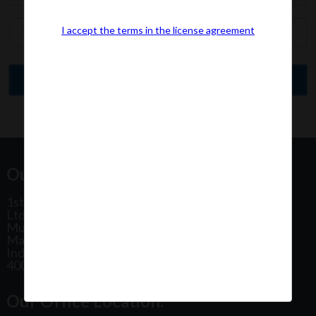
I accept the terms in the license agreement
Our Office Address:
1st Floor, Plot No 31, Labh II Annex, Pushtikar CHS
Ltd, Patel Estate Road, Jogeshwari West,
Mumbai
Maharashtra
India
400102
Our Office Location: