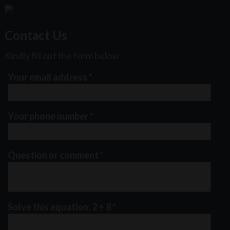
Contact Us
Kindly fill out the form below
Your email address
*
Your phone number
*
Question or comment
*
Solve this equation: 2 + 8
*