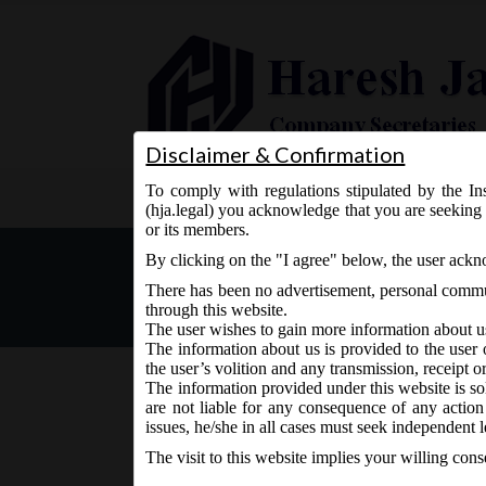
Disclaimer & Confirmation
To comply with regulations stipulated by the Ins
Home
About Us
Services
(hja.legal) you acknowledge that you are seeking 
or its members.
MCA Vide Notification No-
By clicking on the "I agree" below, the user ack
(Incorporation) Second A
There has been no advertisement, personal commun
through this website.
The user wishes to gain more information about u
The information about us is provided to the user 
the user’s volition and any transmission, receipt o
The information provided under this website is sol
are not liable for any consequence of any action
March 6, 2019 - Posted by:
hmjani
- In category:
MCA
-
issues, he/she in all cases must seek independent l
The visit to this website implies your willing con
MCA Notification No-S.O. 180(E) on Wednesday 