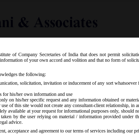
titute of Company Secretaries of India that does not permit solicitat
Knowledge Centre
Latest in Legal
Useful Links
information of your own accord and volition and that no form of solici
G.S.R. 180(E) dated 06.03.2019 has i
nowledges the following:
mendment Rules, 2019.
ication, solicitation, invitation or inducement of any sort whatsoever 
s for his/her own information and use
only on his/her specific request and any information obtained or mater
r use of this site would not create any consultant-client relationship, in
ely available at your request for informational purposes only, should no
 taken by the user relying on material / information provided under th
No responses
egal advice.
sent, acceptance and agreement to our terms of services including our pr
th
6
March, 2019 has issued Companies (Incorporation) Second Amendm