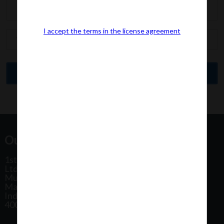
I accept the terms in the license agreement
Our Office Address:
1st Floor, Plot No 31, Labh II Annex, Pushtikar CHS
Ltd, Patel Estate Road, Jogeshwari West,
Mumbai
Maharashtra
India
400102