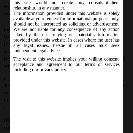
this site would not create any consultant-client
May 22, 2019 - Posted by:
hmjani
- In category:
MCA
-
No
relationship, in any manner.
The information provided under this website is solely
responses
available at your request for informational purposes only,
should not be interpreted as soliciting or advertisement.
MCA vide Notification No- G.S.R 376(E) on
We are not liable for any consequence of any action
taken by the user relying on material / information
Wednesday, 22
May, 2018 has issued Companies
nd
provided under this website. In cases where the user has
(Prospectus and Allotment of Securities) Third
any legal issues, he/she in all cases must seek
Amendment Rules, 2019 to amend the Companies
independent legal advice.
(Prospectus and Allotment of Securities) Rules, 2014
The visit to this website implies your willing consent,
acceptance and agreement to our terms of services
wherein;
including our privacy policy.
In rule 9A, under sub-rule 7, for the words and figures
‘Regulations 1996’, the words and figures ‘Regulations 2018’ shall
be substituted. So, it will be SEBI (Depositories and
Participants) Regulations, 2018.
For sub-rule 8, the following sub-rules shall be substituted:
(8)
Every unlisted public company governed by this
rule shall submit Form PAS-6 to the Registrar with