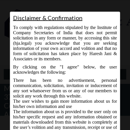
Disclaimer & Confirmation
To comply with regulations stipulated by the Institute of
Company Secretaries of India that does not permit
solicitation in any form or manner, by accessing this site
(hja.legal) you acknowledge that you are seeking
Contact Us
information of your own accord and volition and that no
9765868294
form of solicitation has taken place by Haresh Jani &
Associates or its members.
By clicking on the "I agree" below, the user
acknowledges the following:
Open Menu
There has been no advertisement, personal
communication, solicitation, invitation or inducement of
MCA vide Notification No G.S.R
any sort whatsoever from us or any of our members to
376(E) dated 22.05.2019 –
solicit any work through this website.
The user wishes to gain more information about us for
Companies (Prospectus and
his/her own information and use
The information about us is provided to the user only on
Allotment of Securities) Third
his/her specific request and any information obtained or
Amendment Rules, 2019.
materials downloaded from this website is completely at
the user’s volition and any transmission, receipt or use of