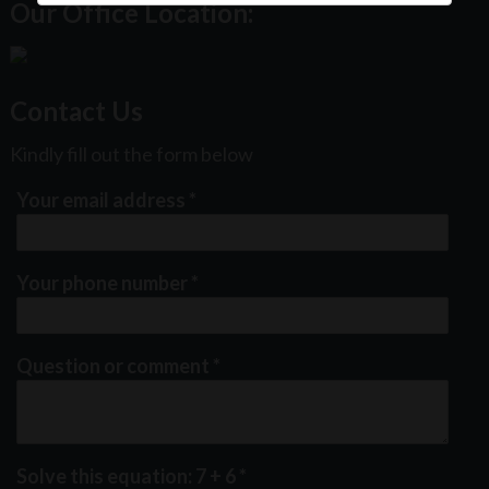
Our Office Location:
Contact Us
Kindly fill out the form below
Your email address
*
Your phone number
*
Question or comment
*
Solve this equation: 7 + 6
*