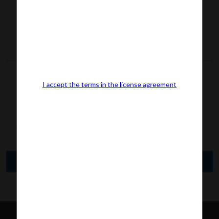
I accept the terms in the license agreement