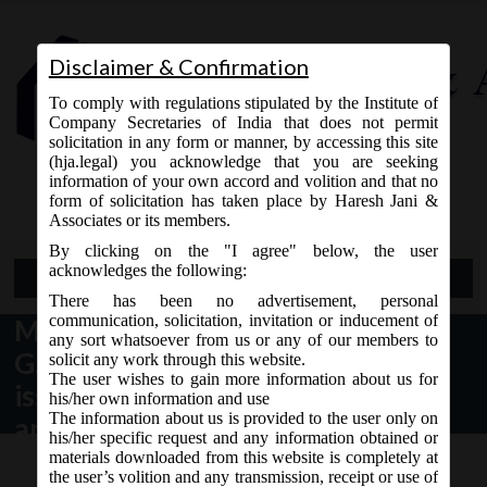
Disclaimer & Confirmation
To comply with regulations stipulated by the Institute of
Company Secretaries of India that does not permit
solicitation in any form or manner, by accessing this site
(hja.legal) you acknowledge that you are seeking
Contact Us
information of your own accord and volition and that no
9765868294
form of solicitation has taken place by Haresh Jani &
Associates or its members.
By clicking on the "I agree" below, the user
acknowledges the following:
Open Menu
There has been no advertisement, personal
communication, solicitation, invitation or inducement of
MCA Vide Notification No.
any sort whatsoever from us or any of our members to
G.S.R__(E) dated 05.07.2018 has
solicit any work through this website.
The user wishes to gain more information about us for
issued Companies (Appointment
his/her own information and use
The information about us is provided to the user only on
and Qualification of Directors)
his/her specific request and any information obtained or
fourth Amendment Rules, 2018
materials downloaded from this website is completely at
the user’s volition and any transmission, receipt or use of