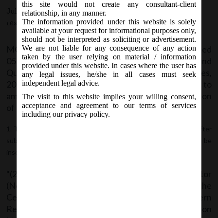
which shall come into force on 10th
this site would not create any consultant-client
July 5, 2018 - Posted by:
hmjani
- In category:
MCA
-
No
relationship, in any manner.
July, 2018
The information provided under this website is solely
responses
available at your request for informational purposes only,
should not be interpreted as soliciting or advertisement.
MCA Vide Notification No. G.S.R__(E) dated
We are not liable for any consequence of any action
taken by the user relying on material / information
05.07.2018 has issued Companies (Appointment and
provided under this website. In cases where the user has
Qualification of Directors) fourth Amendment Rules,
any legal issues, he/she in all cases must seek
2018 which shall come into force on 10
July, 2018 to
independent legal advice.
th
amend the Companies(Appointment and Qualification
The visit to this website implies your willing consent,
acceptance and agreement to our terms of services
of Directors) Rules, 2014, wherein;
including our privacy policy.
The rule 11 shall be renumbered as sub-rule (1) thereof and after
sub-rule (1) as so renumbered, the following sub-rules shall be
inserted, namely:-
“(2) The Central Government or Regional Director
(Northern Region), or any officer authorised by the
Central Government or Regional Director (Northern
Region) shall, deactivate the Director Identification