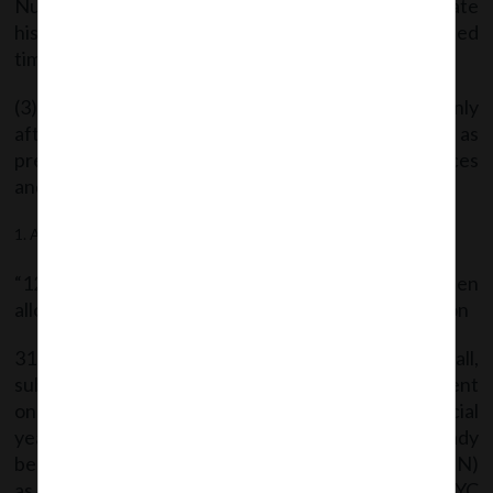
Number (DIN), of an individual who does not intimate
his particulars in e-form DIR-3-KYC within stipulated
time in accordance with rule 12A:
(3) The de-activated DIN shall be re-activated only
after e-form DIR-3-KYC is filed along with fee as
prescribed under Companies (Registration Offices
and Fees) Rules, 2014.
After rule12, the following shall be inserted, namely:-
“12A Directors KYC:- Every individual who has been
allotted a Director Identification Number (DIN) as on
31st March of a financial year as per these rules shall,
submit e-form DIR-3-KYC to the Central Government
on or before 30th April of immediate next financial
year. Provided that every individual who has already
been allotted a Director Identification Number (DIN)
as at 31st March, 2018, shall submit e-form DIR-3 KYC