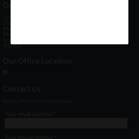
Our Office Address:
1st Floor, Plot No 31, Labh II Annex, Pushtikar CHS
Ltd, Patel Estate Road, Jogeshwari West,
Mumbai
Maharashtra
India
400102
Our Office Location:
Contact Us
Kindly fill out the form below
Your email address
*
Your phone number
*