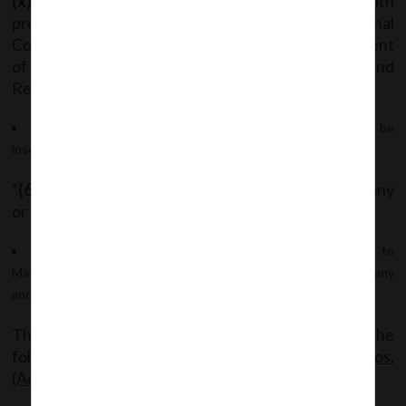
(x)
a statement that the company has complied with
provisions relating to the constitution of Internal
Complaints Committee under the Sexual Harassment
of Women at Workplace (Prevention, Prohibition and
Redressal) Act, 2013 [14 of 2013].”
After sub-rule (5) of Rule 8, the following sub-rule shall be
inserted:
“
(6)
This rule shall not apply to One Person Company
or Small Company.”
After Rule 8, “
Rule 8A
shall be inserted which pertains to
Matters to be included in Board’s Report for One Person Company
and Small Company.”
The said Notification can be accessed through the
following link:
MCANotf_GSR_(E)_dt.31.07.2018_Cos.
(Accounts) Amend.Rules,2018