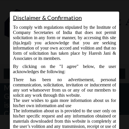
Disclaimer & Confirmation
To comply with regulations stipulated by the Institute of
Company Secretaries of India that does not permit
solicitation in any form or manner, by accessing this site
(hja.legal) you acknowledge that you are seeking
Contact Us
information of your own accord and volition and that no
9765868294
form of solicitation has taken place by Haresh Jani &
Associates or its members.
By clicking on the "I agree" below, the user
acknowledges the following:
Open Menu
There has been no advertisement, personal
communication, solicitation, invitation or inducement of
MCA Vide Notification No.
any sort whatsoever from us or any of our members to
G.S.R__(E) dated 31.07.2018 has
solicit any work through this website.
The user wishes to gain more information about us for
issued
his/her own information and use
The information about us is provided to the user only on
Companies(Accounts)Amendment
his/her specific request and any information obtained or
Rules, 2018 to amend the
materials downloaded from this website is completely at
the user’s volition and any transmission, receipt or use of