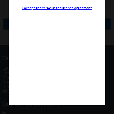
I accept the terms in the license agreement
Our Office Address:
1st Floor, Plot No 31, Labh II Annex, Pushtikar CHS
Ltd, Patel Estate Road, Jogeshwari West,
Mumbai
Maharashtra
India
400102
Our Office Location: