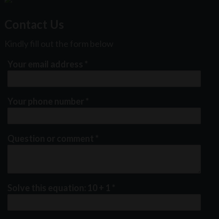
Contact Us
Kindly fill out the form below
Your email address
*
Your phone number
*
Question or comment
*
Solve this equation: 10 + 1
*