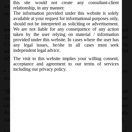
Companies(Accounts) Rules, 2014.
this site would not create any consultant-client
July 31, 2018 - Posted by:
hmjani
- In category:
MCA
-
No
relationship, in any manner.
The information provided under this website is solely
responses
available at your request for informational purposes only,
should not be interpreted as soliciting or advertisement.
MCA Vide Notification No. G.S.R__(E) dated
We are not liable for any consequence of any action
taken by the user relying on material / information
31.07.2018 has issued
provided under this website. In cases where the user has
Companies(Accounts)Amendment Rules, 2018 to
any legal issues, he/she in all cases must seek
amend the Companies(Accounts) Rules, 2014
independent legal advice.
wherein;
The visit to this website implies your willing consent,
acceptance and agreement to our terms of services
including our privacy policy.
In sub-rule (5) of Rule 8, after clause (viii), the following clauses
shall be inserted:
“
(ix)
a disclosure, as to whether maintenance of cost
records as specified by the Central Government
under sub-section (1) of section 148 of the Companies
Act, 2013, is required by the Company and accordingly
such accounts and records are made and maintained,