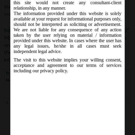
this site would not create any consultant-client
May 7, 2018 - Posted by:
hmjani
- In category:
MCA
-
No
relationship, in any manner.
The information provided under this website is solely
responses
available at your request for informational purposes only,
should not be interpreted as soliciting or advertisement.
MCA vide Notification No. S.O. 1833(E) on Monday, 7
We are not liable for any consequence of any action
th
taken by the user relying on material / information
May, 2018 have appointed 07
May, 2018 as the date
th
provided under this website. In cases where the user has
on which the provisions of the following sections of
any legal issues, he/she in all cases must seek
the Companies (Amendment) Act, 2017 shall come
independent legal advice.
into force:
The visit to this website implies your willing consent,
acceptance and agreement to our terms of services
including our privacy policy.
Sr.
Section of
Section of
Section pertains to
No
Companies
Companies
(Amendment
Act, 2013
) Act, 2017
1.
Clause (i) and
Clause (6) of
Definition of “associate
Section 2
company”
clause (xiii)
of Section
Clause (57)
Definition of “net
2
of Section 2
worth”