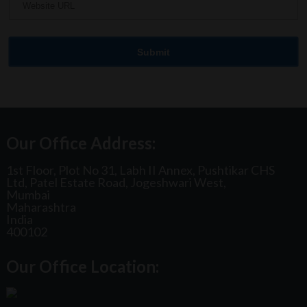
Our Office Address:
1st Floor, Plot No 31, Labh II Annex, Pushtikar CHS
Ltd, Patel Estate Road, Jogeshwari West,
Mumbai
Maharashtra
India
400102
Our Office Location: