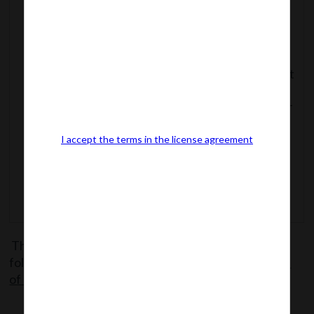
89(both
Courts
Section 438
inclusive)
Application of Code
to Proceedings
Before Special Court
Section 439
Offences to be Non-
Section 440
cognizable
I accept the terms in the license agreement
Transistional
Provisions
The said Notification can be accessed from the
following link:
MCANotf.dt.7.5.18_Notified Sections
of Co.(Ammend.)Act, 2017