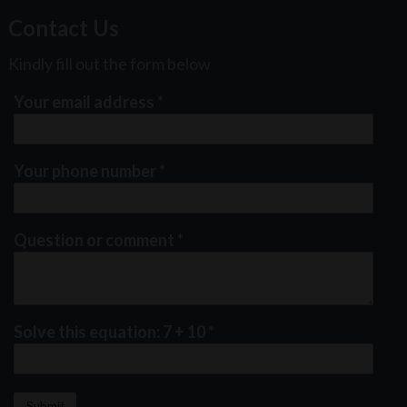
Contact Us
Kindly fill out the form below
Your email address
*
Your phone number
*
Question or comment
*
Solve this equation: 7 + 10
*