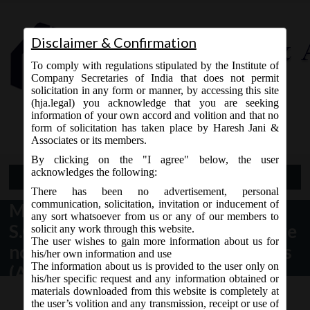
Disclaimer & Confirmation
To comply with regulations stipulated by the Institute of
Company Secretaries of India that does not permit
solicitation in any form or manner, by accessing this site
(hja.legal) you acknowledge that you are seeking
Contact Us
information of your own accord and volition and that no
9765868294
form of solicitation has taken place by Haresh Jani &
Associates or its members.
By clicking on the "I agree" below, the user
acknowledges the following:
Open Menu
There has been no advertisement, personal
communication, solicitation, invitation or inducement of
MCA vide Notification No.
any sort whatsoever from us or any of our members to
S.O.1833(E) dated. 07.05.2018 have
solicit any work through this website.
The user wishes to gain more information about us for
notified sections of the Companies
his/her own information and use
The information about us is provided to the user only on
(Amendment) Act, 2017.
his/her specific request and any information obtained or
materials downloaded from this website is completely at
the user’s volition and any transmission, receipt or use of