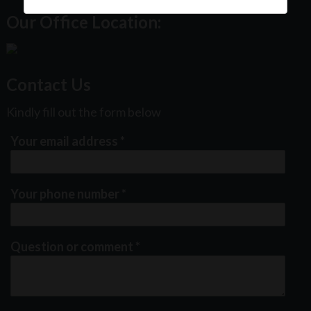
Our Office Location:
Contact Us
Kindly fill out the form below
Your email address
*
Your phone number
*
Question or comment
*