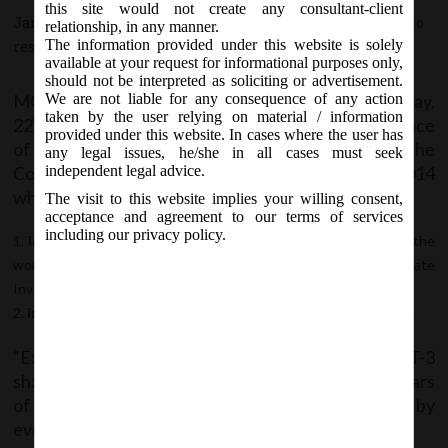
this site would not create any consultant-client
January 22, 2019 - Posted by:
hmjani
- In category:
MCA
-
No
relationship, in any manner.
The information provided under this website is solely
responses
available at your request for informational purposes only,
should not be interpreted as soliciting or advertisement.
MCA vide Notification No- G.S.R. 42(E) on Tuesday,
We are not liable for any consequence of any action
taken by the user relying on material / information
22
January, 2019 has issued Companies (Acceptance
nd
provided under this website. In cases where the user has
of Deposits) Amendment Rules, 2019 to amend the
any legal issues, he/she in all cases must seek
Companies (Acceptance of Deposits) Rules, 2014
independent legal advice.
wherein;
The visit to this website implies your willing consent,
acceptance and agreement to our terms of services
including our privacy policy.
in rule 2
, in sub-rule (1), in clause (c), in sub-clause(xviii), after the
words “Infrastructure Investment Trusts,” the words “Real Estate
Investment Trusts” shall be inserted.
in rule 16
, the following Explanation shall be inserted, namely:-
“Explanation.- It is hereby clarified that Form DPT-3
shall be used for filing return of deposit or particulars
of transaction not considered as deposit or both by
every company other than Government company.”