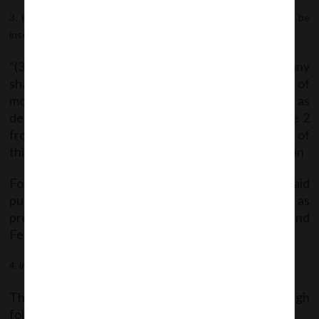
in rule 16(A)
, after sub-rule (2), the following sub-rule shall be
inserted, namely:-
“(3) Every company other than Government company
shall file a onetime return of outstanding receipt of
money or loan by a company but not considered as
deposits, in terms of clause (c) of sub-rule 1 of rule 2
from the 01st April, 2014 to the date of publication of
this notification in the Official Gazette, as specified in
Form DPT-3 within ninety days from the date of said
publication of this notification along with fee as
provided in the Companies (Registration Offices and
Fees) Rules, 2014.”
in the Annexure,
Form DPT-3
shall be substituted.
The said Notification can be accessed through
following