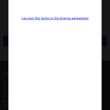
I accept the terms in the license agreement
Our Office Address:
1st Floor, Plot No 31, Labh II Annex, Pushtikar CHS
Ltd, Patel Estate Road, Jogeshwari West,
Mumbai
Maharashtra
India
400102