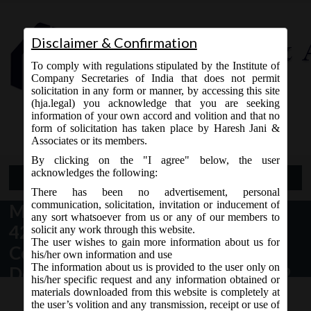
Disclaimer & Confirmation
To comply with regulations stipulated by the Institute of
Company Secretaries of India that does not permit
solicitation in any form or manner, by accessing this site
(hja.legal) you acknowledge that you are seeking
Contact Us
information of your own accord and volition and that no
9765868294
form of solicitation has taken place by Haresh Jani &
Associates or its members.
By clicking on the "I agree" below, the user
acknowledges the following:
Open Menu
There has been no advertisement, personal
communication, solicitation, invitation or inducement of
MCA vide Notification No- S.O.
any sort whatsoever from us or any of our members to
42(E) dated 22.01.2019 has issued
solicit any work through this website.
The user wishes to gain more information about us for
Companies (Acceptance of
his/her own information and use
The information about us is provided to the user only on
Deposits) Amendment Rules, 2019
his/her specific request and any information obtained or
materials downloaded from this website is completely at
the user’s volition and any transmission, receipt or use of