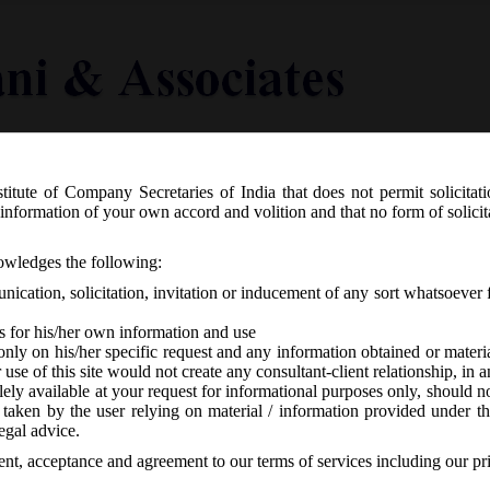
titute of Company Secretaries of India that does not permit solicitat
Knowledge Centre
Latest in Legal
Useful Links
information of your own accord and volition and that no form of solici
S.O. 5099(E) dated 01.10.2018 appoint
nowledges the following:
tional Financial Reporting Authority.
ication, solicitation, invitation or inducement of any sort whatsoever 
s for his/her own information and use
only on his/her specific request and any information obtained or mater
r use of this site would not create any consultant-client relationship, in
ely available at your request for informational purposes only, should no
 taken by the user relying on material / information provided under th
No responses
egal advice.
sent, acceptance and agreement to our terms of services including our pr
following link:
MCANotfNo_S.O.5099(E)_Dt.01.10.2018_Constitutn of 