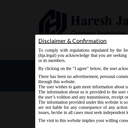
Disclaimer & Confirmation
To comply with regulations stipulated by the Ins
Home
About Us
Services
(hja.legal) you acknowledge that you are seeking 
or its members.
MCA vide Notification No. 
By clicking on the "I agree" below, the user ack
date of constitution of Na
There has been no advertisement, personal commun
through this website.
The user wishes to gain more information about u
The information about us is provided to the user 
the user’s volition and any transmission, receipt o
The information provided under this website is sol
are not liable for any consequence of any action
October 1, 2018 - Posted by:
hmjani
- In category:
MCA
-
issues, he/she in all cases must seek independent l
The visit to this website implies your willing con
The said Notification can be accessed through the 