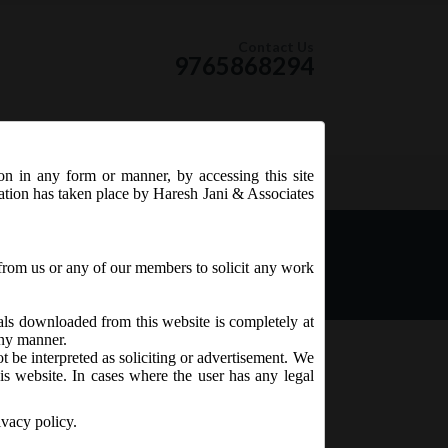
Contact Us
9765868294
ion in any form or manner, by accessing this site
RSS Feed
tation has taken place by Haresh Jani & Associates
s 1st October, 2018 as the
from us or any of our members to solicit any work
ials downloaded from this website is completely at
 any manner.
t be interpreted as soliciting or advertisement. We
is website. In cases where the user has any legal
ivacy policy.
NFRA