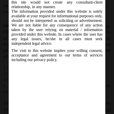
this site would not create any consultant-client
February 5, 2018 - Posted by:
hmjani
- In category:
MCA
-
No
relationship, in any manner.
The information provided under this website is solely
responses
available at your request for informational purposes only,
should not be interpreted as soliciting or advertisement.
MCA vide Notification no. S.O. 528(E) on Monday,
We are not liable for any consequence of any action
taken by the user relying on material / information
05th February, 2018 designated the following courts
provided under this website. In cases where the user has
as special courts for the purpose of providing speedy
any legal issues, he/she in all cases must seek
trial of offences punishable with imprisonment of two
independent legal advice.
years or more under the Companies Act, 2013 in terms
The visit to this website implies your willing consent,
acceptance and agreement to our terms of services
of Section 435 of the Act.
including our privacy policy.
Additional District and Sessions CourtVII, Ernakulam
District and Sessions Court, Kavaratti
District and Sessions Judge, Cuttack
Additional District and Sessions Judge, No.1, Kamrup (M),
Guwahati
The said Notification can be accessed from the
following link:
MCA Notification 26_S.O