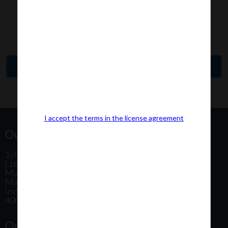
I accept the terms in the license agreement
Our Office Address:
1st Floor, Plot No 31, Labh II Annex, Pushtikar CHS
Ltd, Patel Estate Road, Jogeshwari West,
Mumbai
Maharashtra
India
400102
Our Office Location: