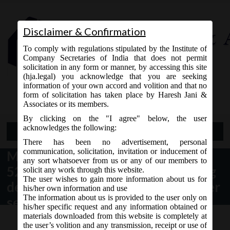
Disclaimer & Confirmation
To comply with regulations stipulated by the Institute of
Company Secretaries of India that does not permit
solicitation in any form or manner, by accessing this site
(hja.legal) you acknowledge that you are seeking
Contact Us
information of your own accord and volition and that no
9765868294
form of solicitation has taken place by Haresh Jani &
Associates or its members.
By clicking on the "I agree" below, the user
acknowledges the following:
Open Menu
There has been no advertisement, personal
communication, solicitation, invitation or inducement of
MCA vide Notification no. S.O
any sort whatsoever from us or any of our members to
528(E) dated 05.02.2018 regarding
solicit any work through this website.
The user wishes to gain more information about us for
designation of Special courts under
his/her own information and use
The information about us is provided to the user only on
section 435 of the Companies Act,
his/her specific request and any information obtained or
2013:
materials downloaded from this website is completely at
the user’s volition and any transmission, receipt or use of