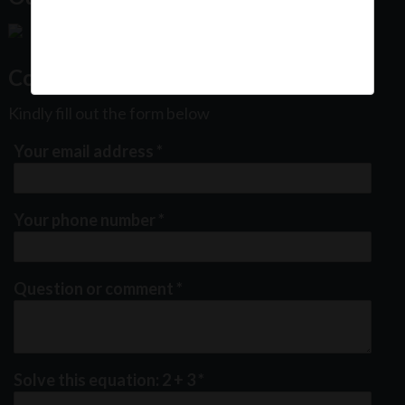
Contact Us
Kindly fill out the form below
Your email address
*
Your phone number
*
Question or comment
*
Solve this equation: 2 + 3
*