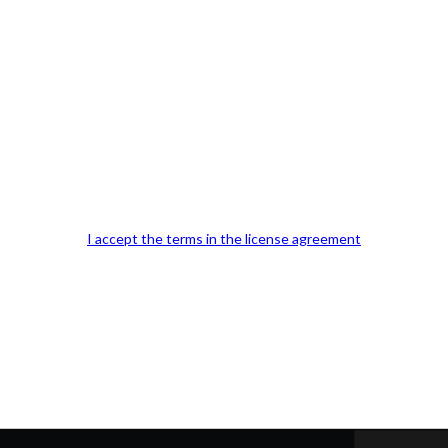
Our Office Location:
Contact 
I accept the terms in the license agreement
Kindly fill out 
Your email a
Your phone n
Question or