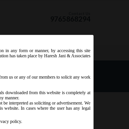
Contact Us
9765868294
ion in any form or manner, by accessing this site
RSS Feed
tation has taken place by Haresh Jani & Associates
th day of August, 2018 as
mendment) Act, 2017 shall
from us or any of our members to solicit any work
ials downloaded from this website is completely at
 any manner.
t be interpreted as soliciting or advertisement. We
is website. In cases where the user has any legal
ivacy policy.
owing provisions