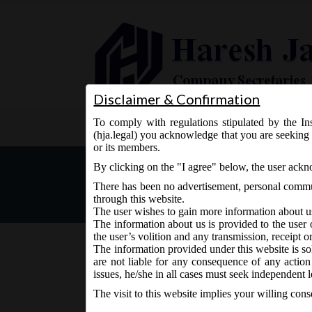
Disclaimer & Confirmation
To comply with regulations stipulated by the Ins
Home
About Us
Services
(hja.legal) you acknowledge that you are seeking 
or its members.
MCA Vide Notification No. 
By clicking on the "I agree" below, the user ack
the date on which the fol
There has been no advertisement, personal commun
come into force.
through this website.
The user wishes to gain more information about u
The information about us is provided to the user 
the user’s volition and any transmission, receipt o
The information provided under this website is sol
are not liable for any consequence of any action
August 7, 2018 - Posted by:
hmjani
- In category:
MCA
issues, he/she in all cases must seek independent l
The visit to this website implies your willing con
MCA vide Notification No. S.O.__(E) on Tuesday 