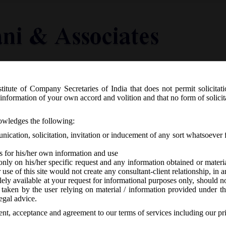
titute of Company Secretaries of India that does not permit solicitat
Knowledge Centre
Latest in Legal
Useful Links
information of your own accord and volition and that no form of solici
S.O.__(E) dated 07.08.2018 appoints 7
nowledges the following:
lowing provisions of the Companies (A
ication, solicitation, invitation or inducement of any sort whatsoever 
s for his/her own information and use
only on his/her specific request and any information obtained or mater
r use of this site would not create any consultant-client relationship, in
ely available at your request for informational purposes only, should no
 taken by the user relying on material / information provided under th
-
No responses
egal advice.
sent, acceptance and agreement to our terms of services including our pr
th
07.08.2018 has appointed 7
August, 2018 as the date on which the foll