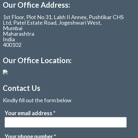
Our Office Address:
1st Floor, Plot No 31, Labh II Annex, Pushtikar CHS
Ltd, Patel Estate Road, Jogeshwari West,
Mumbai
Maharashtra
India
400102
Our Office Location:
Contact Us
Kindly fill out the form below
Your email address
*
Your phone number
*