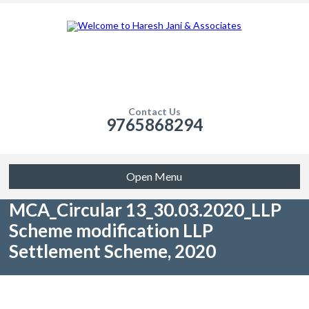
Contact Us
9765868294
Open Menu
MCA_Circular 13_30.03.2020_LLP
Scheme modification LLP
Settlement Scheme, 2020