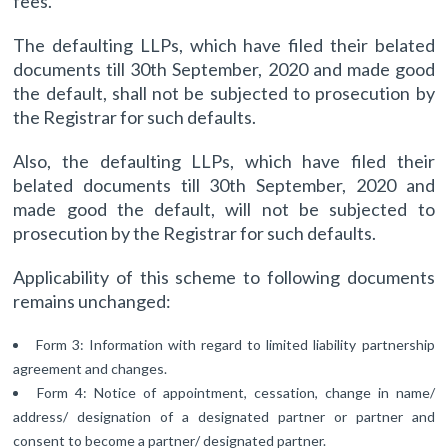
fees.
The defaulting LLPs, which have filed their belated
documents till 30th September, 2020 and made good
the default, shall not be subjected to prosecution by
the Registrar for such defaults.
Also, the defaulting LLPs, which have filed their
belated documents till 30th September, 2020 and
made good the default, will not be subjected to
prosecution by the Registrar for such defaults.
Applicability of this scheme to following documents
remains unchanged:
Form 3: Information with regard to limited liability partnership
agreement and changes.
Form 4: Notice of appointment, cessation, change in name/
address/ designation of a designated partner or partner and
consent to become a partner/ designated partner.