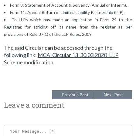
Form 8: Statement of Account & Solvency (Annual or Interim).
Form 11: Annual Return of Limited Liability Partnership (LLP).
To LLPs which has made an application in Form 24 to the
Registrar, for striking off its name from the register as per
provisions of Rule 37(1) of the LLP Rules, 2009.
The said Circular can be accessed through the
following link:
MCA_Circular 13_30.03.2020_LLP
Scheme modification
Previous Post
Next Post
Leave a comment