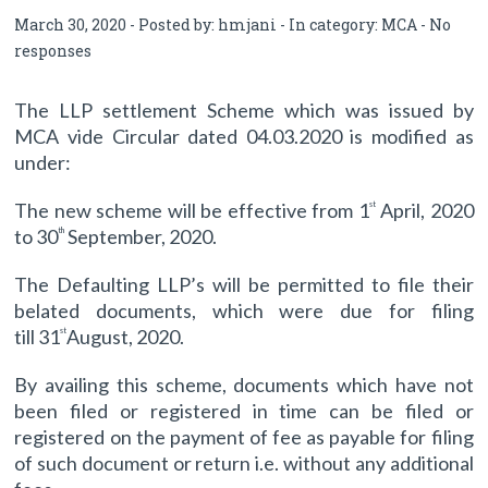
March 30, 2020 - Posted by:
hmjani
- In category:
MCA
-
No
responses
The LLP settlement Scheme which was issued by
MCA vide Circular dated 04.03.2020 is modified as
under:
The new scheme will be effective from 1
April, 2020
st
to 30
September, 2020.
th
The Defaulting LLP’s will be permitted to file their
belated documents, which were due for filing
till 31
August, 2020.
st
By availing this scheme, documents which have not
been filed or registered in time can be filed or
registered on the payment of fee as payable for filing
of such document or return i.e. without any additional