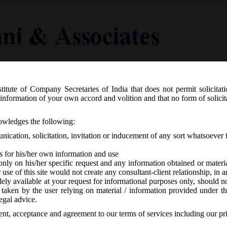
titute of Company Secretaries of India that does not permit solicitat
Knowledge Centre
Latest in Legal
Useful Links
information of your own accord and volition and that no form of solici
n the draft revised Schedule III to t
nowledges the following:
ication, solicitation, invitation or inducement of any sort whatsoever 
s for his/her own information and use
only on his/her specific request and any information obtained or mater
r use of this site would not create any consultant-client relationship, in
ely available at your request for informational purposes only, should no
 taken by the user relying on material / information provided under th
A
-
No responses
egal advice.
sent, acceptance and agreement to our terms of services including our pr
d Notice inviting comments on the draft revised Schedule III to