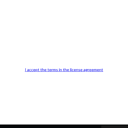
Our Office Location:
Contact 
I accept the terms in the license agreement
Kindly fill out 
Your email a
Your phone n
Question or