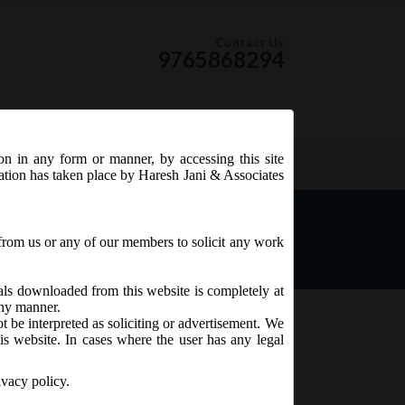
Contact Us
9765868294
ion in any form or manner, by accessing this site
RSS Feed
tation has taken place by Haresh Jani & Associates
he Companies Act, 2013
from us or any of our members to solicit any work
ials downloaded from this website is completely at
 any manner.
t be interpreted as soliciting or advertisement. We
is website. In cases where the user has any legal
ivacy policy.
 the Companies