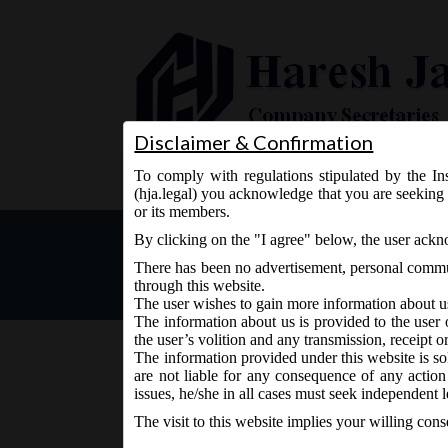
Disclaimer & Confirmation
To comply with regulations stipulated by the Ins
Home
About Us
Services
(hja.legal) you acknowledge that you are seeking 
or its members.
Notice inviting comments o
By clicking on the "I agree" below, the user ack
There has been no advertisement, personal commun
through this website.
The user wishes to gain more information about u
The information about us is provided to the user 
the user’s volition and any transmission, receipt o
The information provided under this website is sol
are not liable for any consequence of any action
February 10, 2016 - Posted by:
hmjani
- In category:
MC
issues, he/she in all cases must seek independent l
The visit to this website implies your willing con
MCA on 9th February, 2016, Tuesday has issue