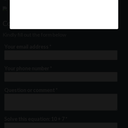
Contact Us
Kindly fill out the form below
Your email address
*
Your phone number
*
Question or comment
*
Solve this equation: 10 + 7
*