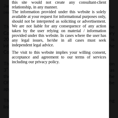
this site would not create any consultant-client
January 4, 2018 - Posted by:
hmjani
- In category:
MCA
-
No
relationship, in any manner.
The information provided under this website is solely
responses
available at your request for informational purposes only,
should not be interpreted as soliciting or advertisement.
The Ministry of Law and Justice has notified the
We are not liable for any consequence of any action
taken by the user relying on material / information
Companies (Amendment) Act, 2017 on 3
January
rd
provided under this website. In cases where the user has
2018. The Companies (Amendment) Act, 2017 is
any legal issues, he/she in all cases must seek
intended at making certain amendments to the
independent legal advice.
Companies Act, 2013.
The visit to this website implies your willing consent,
acceptance and agreement to our terms of services
including our privacy policy.
The act was received the assent of the President on
3
January, 2018 shall come into force on such date as
rd
the Central Government may, by notification in the
Official Gazette, appoint and different dates may be
appointed for different provisions of this Act.
The said Amendment Act is available at the following
link:
Co. (Amendment) Act, 2017_3.1.2018