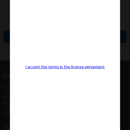
I accept the terms in the license agreement
Our Office Address:
1st Floor, Plot No 31, Labh II Annex, Pushtikar CHS
Ltd, Patel Estate Road, Jogeshwari West,
Mumbai
Maharashtra
India
400102
Our Office Location: