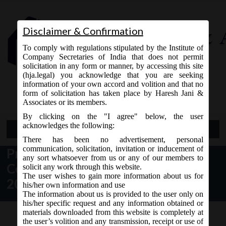
Disclaimer & Confirmation
To comply with regulations stipulated by the Institute of
Company Secretaries of India that does not permit
solicitation in any form or manner, by accessing this site
(hja.legal) you acknowledge that you are seeking
Contact Us
information of your own accord and volition and that no
9765868294
form of solicitation has taken place by Haresh Jani &
Associates or its members.
By clicking on the "I agree" below, the user
acknowledges the following:
Open Menu
There has been no advertisement, personal
communication, solicitation, invitation or inducement of
President Assent received for the
any sort whatsoever from us or any of our members to
Companies (Amendment) Act,
solicit any work through this website.
The user wishes to gain more information about us for
2017:
his/her own information and use
The information about us is provided to the user only on
his/her specific request and any information obtained or
materials downloaded from this website is completely at
the user’s volition and any transmission, receipt or use of