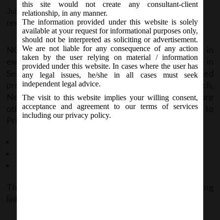
this site would not create any consultant-client
July 21, 2016 - Posted by:
hmjani
- In category:
NCLT
-
No
relationship, in any manner.
The information provided under this website is solely
responses
available at your request for informational purposes only,
should not be interpreted as soliciting or advertisement.
NCLT vide order no. 25/2/2016 dated 19.07.2016, in
We are not liable for any consequence of any action
taken by the user relying on material / information
exercise of powers conferred in first proviso in
provided under this website. In cases where the user has
Section 419(3), matters related to under mentioned
any legal issues, he/she in all cases must seek
provisions are hereby assigned to the Principal Bench,
independent legal advice.
New Delhi. Also, if these matters are filed before
The visit to this website implies your willing consent,
acceptance and agreement to our terms of services
other benches, it shall immediately transferred to
including our privacy policy.
Principal Bench, New Delhi. These provisions are:
Section 245: Class action
Section 397 to 393: Application of Act to Foreign Companies
Section 394: Annual Reports of Government Companies
The said order can be accessed at the following
link:
NCLT Order_Dated_19.07.2016