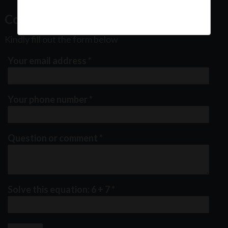
Contact Us
Kindly fill out the form below
Your email address
*
Your phone number
*
Question or comment
*
Solve this equation: 6 + 7
*