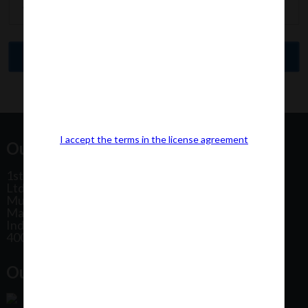
I accept the terms in the license agreement
Our Office Address:
1st Floor, Plot No 31, Labh II Annex, Pushtikar CHS
Ltd, Patel Estate Road, Jogeshwari West,
Mumbai
Maharashtra
India
400102
Our Office Location: