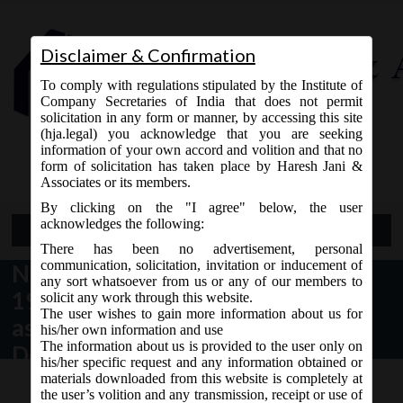
Disclaimer & Confirmation
To comply with regulations stipulated by the Institute of
Company Secretaries of India that does not permit
solicitation in any form or manner, by accessing this site
(hja.legal) you acknowledge that you are seeking
Contact Us
information of your own accord and volition and that no
9765868294
form of solicitation has taken place by Haresh Jani &
Associates or its members.
By clicking on the "I agree" below, the user
acknowledges the following:
Open Menu
There has been no advertisement, personal
communication, solicitation, invitation or inducement of
NCLT Order No. 25/2/2016 dated
any sort whatsoever from us or any of our members to
19.07.2016, matters specifically
solicit any work through this website.
The user wishes to gain more information about us for
assigned to Principal bench, New
his/her own information and use
The information about us is provided to the user only on
Delhi:
his/her specific request and any information obtained or
materials downloaded from this website is completely at
the user’s volition and any transmission, receipt or use of