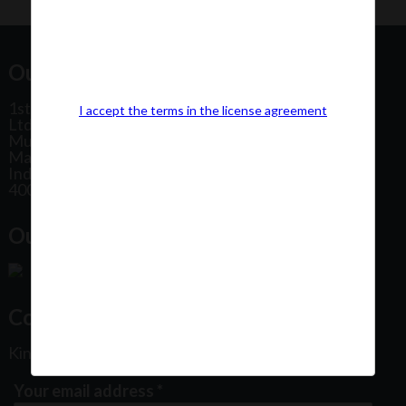
Our Office Address:
1st Floor, Plot No 31, Labh II Annex, Pushtikar CHS
I accept the terms in the license agreement
Ltd, Patel Estate Road, Jogeshwari West,
Mumbai
Maharashtra
India
400102
Our Office Location:
Contact Us
Kindly fill out the form below
Your email address
*