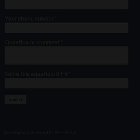
Your phone number
*
Question or comment
*
Solve this equation: 8 + 6
*
Lawyeria Lite
powered by
WordPress