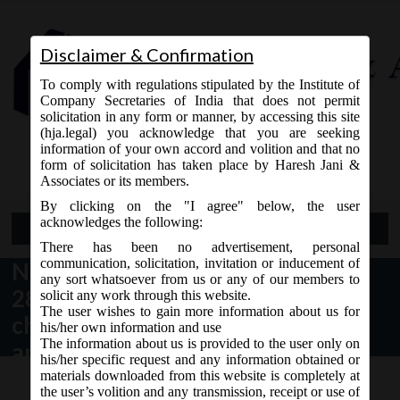
Disclaimer & Confirmation
To comply with regulations stipulated by the Institute of
Company Secretaries of India that does not permit
solicitation in any form or manner, by accessing this site
(hja.legal) you acknowledge that you are seeking
Contact Us
information of your own accord and volition and that no
9765868294
form of solicitation has taken place by Haresh Jani &
Associates or its members.
By clicking on the "I agree" below, the user
acknowledges the following:
Open Menu
There has been no advertisement, personal
communication, solicitation, invitation or inducement of
NCLT order no. 25/2/2016 dated
any sort whatsoever from us or any of our members to
28.07.2016 stating a uniform
solicit any work through this website.
The user wishes to gain more information about us for
checklist for scrutiny of
his/her own information and use
The information about us is provided to the user only on
application:
his/her specific request and any information obtained or
materials downloaded from this website is completely at
the user’s volition and any transmission, receipt or use of