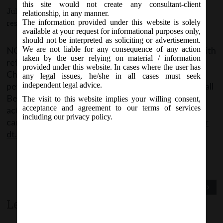
this site would not create any consultant-client
July 28, 2016 - Posted by:
hmjani
- In category:
NCLT
-
No
relationship, in any manner.
The information provided under this website is solely
responses
available at your request for informational purposes only,
should not be interpreted as soliciting or advertisement.
NCLT vide order no. 25/2/2016 dated 28.07.2016 with
We are not liable for any consequence of any action
taken by the user relying on material / information
reference to NCLT Rules, 2016, stated a uniform
provided under this website. In cases where the user has
Checklist for Scrutiny of
any legal issues, he/she in all cases must seek
petition/application/appeal/reply to be filed before all
independent legal advice.
Benches of the NCLT is being given for necessary
The visit to this website implies your willing consent,
acceptance and agreement to our terms of services
action in Annexure ‘A’ of the said Order. Said Order
including our privacy policy.
can be accessed from the following link:
NCLT Order
dt. 28.07.2016 Checklist for scrutiny
Previous Post
Next Post
Leave a comment