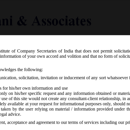
titute of Company Secretaries of India that does not permit solicitat
Knowledge Centre
Latest in Legal
Useful Links
information of your own accord and volition and that no form of solici
sed Secretarial Standards on Meeting
nowledges the following:
al Meetings (SS-2):
ication, solicitation, invitation or inducement of any sort whatsoever 
s for his/her own information and use
only on his/her specific request and any information obtained or mater
r use of this site would not create any consultant-client relationship, in
ely available at your request for informational purposes only, should no
 taken by the user relying on material / information provided under th
s
-
No responses
egal advice.
sent, acceptance and agreement to our terms of services including our pr
rd of Directors (SS-1) and General Meetings (SS-2) were issued by th