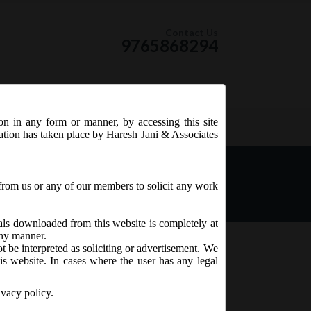
Contact Us
9765868294
ion in any form or manner, by accessing this site
RSS Feed
tation has taken place by Haresh Jani & Associates
s of the Board of
from us or any of our members to solicit any work
ials downloaded from this website is completely at
 any manner.
t be interpreted as soliciting or advertisement. We
is website. In cases where the user has any legal
ivacy policy.
e ICSI and which