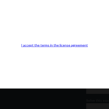
Our Office Location:
Contact 
Kindly fill out 
I accept the terms in the license agreement
Your email a
Your phone n
Question or
Solve this equ