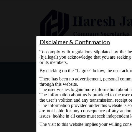
Disclaimer & Confirmation
To comply with regulations stipulated by the Ins
Home
About Us
Services
(hja.legal) you acknowledge that you are seeking 
or its members.
ICSI Announcement on Revi
By clicking on the "I agree" below, the user ack
Directors (SS-1) and Gener
There has been no advertisement, personal commun
through this website.
The user wishes to gain more information about u
The information about us is provided to the user 
the user’s volition and any transmission, receipt o
The information provided under this website is sol
are not liable for any consequence of any action
August 18, 2017 - Posted by:
hmjani
- In category:
Other
issues, he/she in all cases must seek independent l
The visit to this website implies your willing con
The Secretarial Standards on Meetings of the Boa