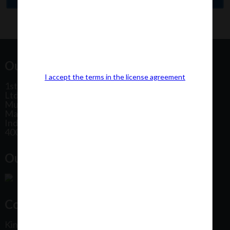
Our Office Address:
I accept the terms in the license agreement
1st Floor, Plot No 31, Labh II Annex, Pushtikar CHS
Ltd, Patel Estate Road, Jogeshwari West,
Mumbai
Maharashtra
India
400102
Our Office Location:
Contact Us
Kindly fill out the form below