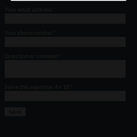
Your email address
*
Your phone number
*
Question or comment
*
Solve this equation: 4 + 10
*