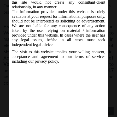
this site would not create any consultant-client
January 18, 2017 - Posted by:
hmjani
- In category:
SEBI
-
No
relationship, in any manner.
The information provided under this website is solely
responses
available at your request for informational purposes only,
should not be interpreted as soliciting or advertisement.
BSE vide Circular no. DCS/COMP/20/2016-17 on
We are not liable for any consequence of any action
taken by the user relying on material / information
Wednesday, 18
January, 2017 with regard to
th
provided under this website. In cases where the user has
mandatory filing of information with the Exchange in
any legal issues, he/she in all cases must seek
electronic mode, it had previously mandated filing of
independent legal advice.
SHP & Corporate Governance Report in XBRL mode.
The visit to this website implies your willing consent,
acceptance and agreement to our terms of services
Accordingly, it has now been decided that
filing of
including our privacy policy.
Voting Results under Regulation 44
of LODR have to
be made in
XBRL Mode only
w.e.f. 30
January, 2017
th
and hence filing in any other mode will not be
considered as submission.
Previous Post
Next Post