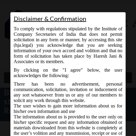
Disclaimer & Confirmation
To comply with regulations stipulated by the Institute of
Company Secretaries of India that does not permit
solicitation in any form or manner, by accessing this site
(hja.legal) you acknowledge that you are seeking
Contact Us
information of your own accord and volition and that no
9765868294
form of solicitation has taken place by Haresh Jani &
Associates or its members.
By clicking on the "I agree" below, the user
acknowledges the following:
Open Menu
There has been no advertisement, personal
communication, solicitation, invitation or inducement of
BSE vide Circular dt. 18.01.2017
any sort whatsoever from us or any of our members to
stated Mandatory Filing of Voting
solicit any work through this website.
The user wishes to gain more information about us for
Results in XBRL Mode:
his/her own information and use
The information about us is provided to the user only on
his/her specific request and any information obtained or
materials downloaded from this website is completely at
the user’s volition and any transmission, receipt or use of