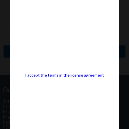
I accept the terms in the license agreement
Our Office Address:
1st Floor, Plot No 31, Labh II Annex, Pushtikar CHS
Ltd, Patel Estate Road, Jogeshwari West,
Mumbai
Maharashtra
India
400102