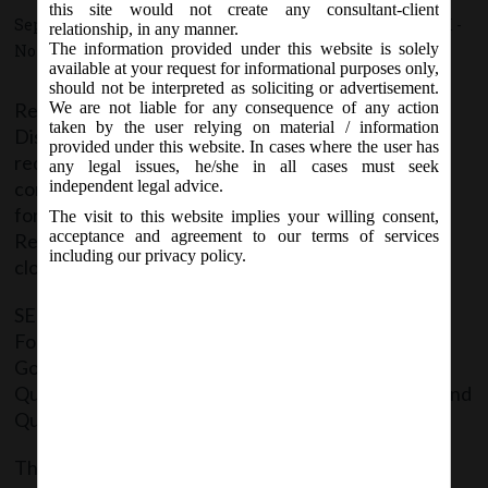
this site would not create any consultant-client
September 24, 2015 - Posted by:
hmjani
- In category:
SEBI
-
relationship, in any manner.
The information provided under this website is solely
No responses
available at your request for informational purposes only,
should not be interpreted as soliciting or advertisement.
Regulation 27(2) of SEBI (Listing Obligations and
We are not liable for any consequence of any action
taken by the user relying on material / information
Disclosure Requirements) Regulations, 2015,
provided under this website. In cases where the user has
requires a listed entity to submit a quarterly
any legal issues, he/she in all cases must seek
compliance report on corporate governance in the
independent legal advice.
format specified by the Board from time to time to
The visit to this website implies your willing consent,
acceptance and agreement to our terms of services
Recognised Stock Exchange(s) within 15 days from
including our privacy policy.
close of the quarter.
SEBI in accordance with the above have now issued
Formats of Compliance Report on Corporate
Governance to be submitted by the Company:
Quarterly, Half Yearly (i.e. along with the report of 2nd
Quarter) & Annual (i.e. for the Whole Year)
The said Notification containing the formats can be