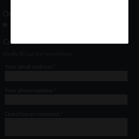
Our Office Location:
Contact Us
Kindly fill out the form below
Your email address
*
Your phone number
*
Question or comment
*