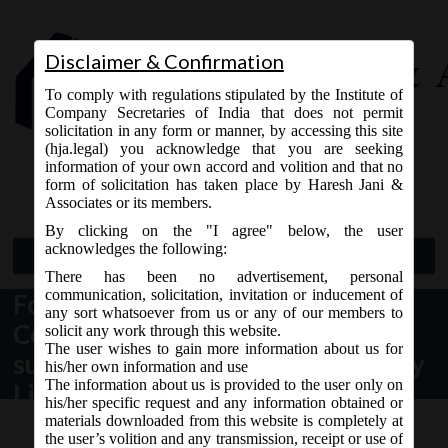
Disclaimer & Confirmation
To comply with regulations stipulated by the Institute of
Company Secretaries of India that does not permit
solicitation in any form or manner, by accessing this site
(hja.legal) you acknowledge that you are seeking
Contact Us
information of your own accord and volition and that no
9765868294
form of solicitation has taken place by Haresh Jani &
Associates or its members.
By clicking on the "I agree" below, the user
acknowledges the following:
Open Menu
There has been no advertisement, personal
communication, solicitation, invitation or inducement of
Format for compliance report on
any sort whatsoever from us or any of our members to
Corporate Governance to be
solicit any work through this website.
The user wishes to gain more information about us for
submitted to Stock Exchange (s) by
his/her own information and use
The information about us is provided to the user only on
Listed Entities
his/her specific request and any information obtained or
materials downloaded from this website is completely at
the user’s volition and any transmission, receipt or use of